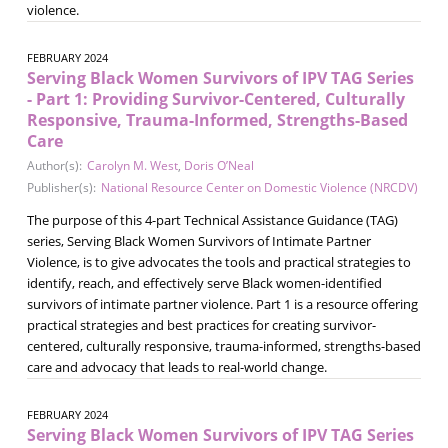
violence.
FEBRUARY 2024
Serving Black Women Survivors of IPV TAG Series
- Part 1: Providing Survivor-Centered, Culturally
Responsive, Trauma-Informed, Strengths-Based
Care
Author(s):
Carolyn M. West
,
Doris O’Neal
Publisher(s):
National Resource Center on Domestic Violence (NRCDV)
The purpose of this 4-part Technical Assistance Guidance (TAG)
series, Serving Black Women Survivors of Intimate Partner
Violence, is to give advocates the tools and practical strategies to
identify, reach, and effectively serve Black women-identified
survivors of intimate partner violence. Part 1 is a resource offering
practical strategies and best practices for creating survivor-
centered, culturally responsive, trauma-informed, strengths-based
care and advocacy that leads to real-world change.
FEBRUARY 2024
Serving Black Women Survivors of IPV TAG Series