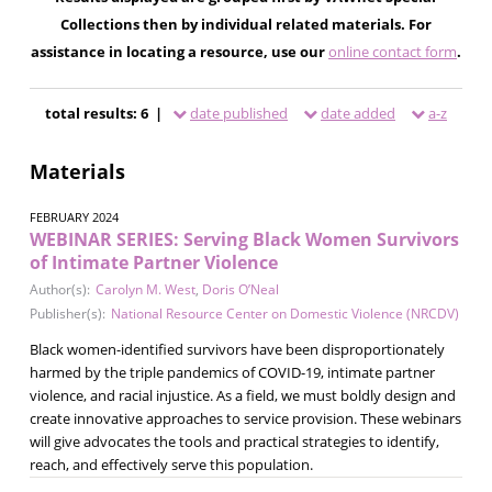
Collections then by individual related materials. For
assistance in locating a resource, use our
online contact form
.
total results: 6 |
date published
date added
a-z
Materials
FEBRUARY 2024
WEBINAR SERIES: Serving Black Women Survivors
of Intimate Partner Violence
Author(s):
Carolyn M. West
,
Doris O’Neal
Publisher(s):
National Resource Center on Domestic Violence (NRCDV)
Black women-identified survivors have been disproportionately
harmed by the triple pandemics of COVID-19, intimate partner
violence, and racial injustice. As a field, we must boldly design and
create innovative approaches to service provision. These webinars
will give advocates the tools and practical strategies to identify,
reach, and effectively serve this population.