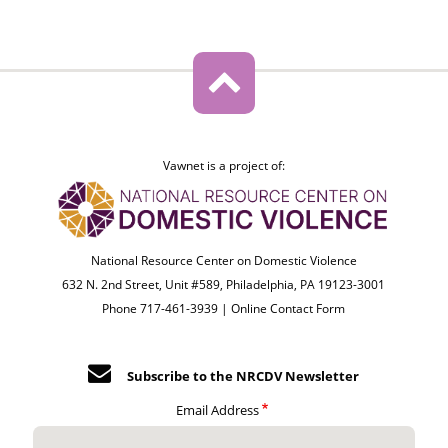
Vawnet is a project of:
National Resource Center on Domestic Violence
632 N. 2nd Street, Unit #589, Philadelphia, PA 19123-3001
Phone 717-461-3939 |
Online Contact Form
Subscribe to the NRCDV Newsletter
Email Address