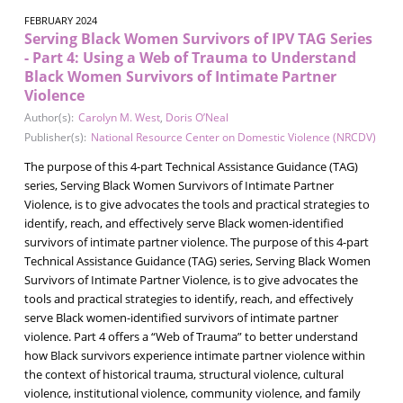
FEBRUARY 2024
Serving Black Women Survivors of IPV TAG Series
- Part 4: Using a Web of Trauma to Understand
Black Women Survivors of Intimate Partner
Violence
Author(s):
Carolyn M. West
,
Doris O’Neal
Publisher(s):
National Resource Center on Domestic Violence (NRCDV)
The purpose of this 4-part Technical Assistance Guidance (TAG)
series, Serving Black Women Survivors of Intimate Partner
Violence, is to give advocates the tools and practical strategies to
identify, reach, and effectively serve Black women-identified
survivors of intimate partner violence. The purpose of this 4-part
Technical Assistance Guidance (TAG) series, Serving Black Women
Survivors of Intimate Partner Violence, is to give advocates the
tools and practical strategies to identify, reach, and effectively
serve Black women-identified survivors of intimate partner
violence. Part 4 offers a “Web of Trauma” to better understand
how Black survivors experience intimate partner violence within
the context of historical trauma, structural violence, cultural
violence, institutional violence, community violence, and family