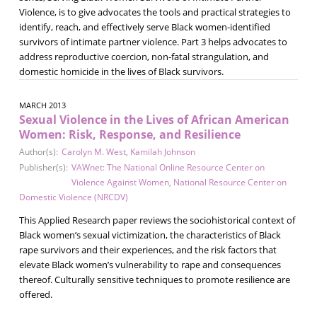
Violence, is to give advocates the tools and practical strategies to
identify, reach, and effectively serve Black women-identified
survivors of intimate partner violence. Part 3 helps advocates to
address reproductive coercion, non-fatal strangulation, and
domestic homicide in the lives of Black survivors.
MARCH 2013
Sexual Violence in the Lives of African American
Women: Risk, Response, and Resilience
Author(s):
Carolyn M. West
,
Kamilah Johnson
Publisher(s):
VAWnet: The National Online Resource Center on
Violence Against Women
,
National Resource Center on
Domestic Violence (NRCDV)
This Applied Research paper reviews the sociohistorical context of
Black women’s sexual victimization, the characteristics of Black
rape survivors and their experiences, and the risk factors that
elevate Black women’s vulnerability to rape and consequences
thereof. Culturally sensitive techniques to promote resilience are
offered.