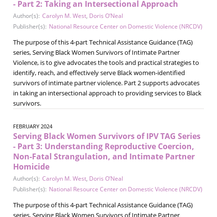
- Part 2: Taking an Intersectional Approach
Author(s):
Carolyn M. West
,
Doris O’Neal
Publisher(s):
National Resource Center on Domestic Violence (NRCDV)
The purpose of this 4-part Technical Assistance Guidance (TAG)
series, Serving Black Women Survivors of Intimate Partner
Violence, is to give advocates the tools and practical strategies to
identify, reach, and effectively serve Black women-identified
survivors of intimate partner violence. Part 2 supports advocates
in taking an intersectional approach to providing services to Black
survivors.
FEBRUARY 2024
Serving Black Women Survivors of IPV TAG Series
- Part 3: Understanding Reproductive Coercion,
Non-Fatal Strangulation, and Intimate Partner
Homicide
Author(s):
Carolyn M. West
,
Doris O’Neal
Publisher(s):
National Resource Center on Domestic Violence (NRCDV)
The purpose of this 4-part Technical Assistance Guidance (TAG)
series, Serving Black Women Survivors of Intimate Partner