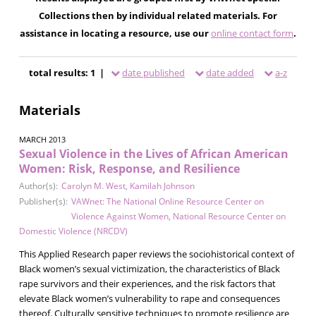
Collections then by individual related materials. For
assistance in locating a resource, use our
online contact form
.
total results: 1 |
date published
date added
a-z
Materials
MARCH 2013
Sexual Violence in the Lives of African American
Women: Risk, Response, and Resilience
Author(s):
Carolyn M. West
,
Kamilah Johnson
Publisher(s):
VAWnet: The National Online Resource Center on
Violence Against Women
,
National Resource Center on
Domestic Violence (NRCDV)
This Applied Research paper reviews the sociohistorical context of
Black women’s sexual victimization, the characteristics of Black
rape survivors and their experiences, and the risk factors that
elevate Black women’s vulnerability to rape and consequences
thereof. Culturally sensitive techniques to promote resilience are