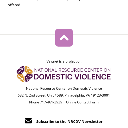
offered.
Vawnet is a project of:
National Resource Center on Domestic Violence
632 N. 2nd Street, Unit #589, Philadelphia, PA 19123-3001
Phone 717-461-3939 |
Online Contact Form
Subscribe to the NRCDV Newsletter