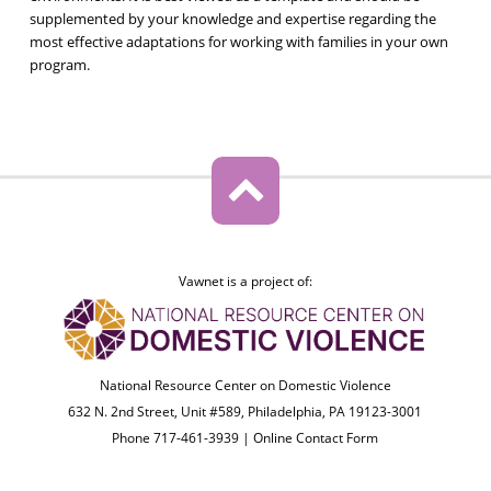
supplemented by your knowledge and expertise regarding the
most effective adaptations for working with families in your own
program.
Vawnet is a project of:
National Resource Center on Domestic Violence
632 N. 2nd Street, Unit #589, Philadelphia, PA 19123-3001
Phone 717-461-3939 |
Online Contact Form