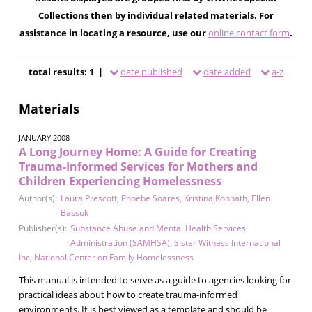
Collections then by individual related materials. For
assistance in locating a resource, use our
online contact form
.
total results: 1 |
date published
date added
a-z
Materials
JANUARY 2008
A Long Journey Home: A Guide for Creating
Trauma-Informed Services for Mothers and
Children Experiencing Homelessness
Author(s):
Laura Prescott
,
Phoebe Soares
,
Kristina Konnath
,
Ellen
Bassuk
Publisher(s):
Substance Abuse and Mental Health Services
Administration (SAMHSA)
,
Sister Witness International
Inc
,
National Center on Family Homelessness
This manual is intended to serve as a guide to agencies looking for
practical ideas about how to create trauma-informed
environments. It is best viewed as a template and should be