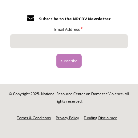
Subscribe to the NRCDV Newsletter
Email Address
© Copyright 2025. National Resource Center on Domestic Violence. All
rights reserved.
Footer
-
Terms & Conditions
Privacy Policy
Funding Disclaimer
Legal