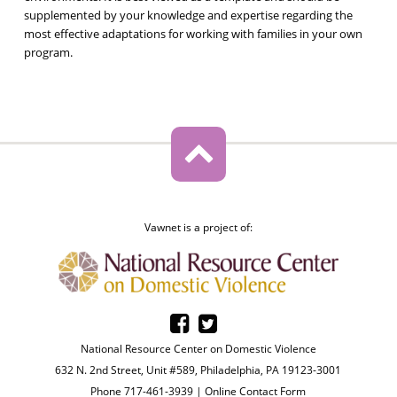
supplemented by your knowledge and expertise regarding the
most effective adaptations for working with families in your own
program.
Vawnet is a project of:
National Resource Center on Domestic Violence
632 N. 2nd Street, Unit #589, Philadelphia, PA 19123-3001
Phone 717-461-3939 |
Online Contact Form