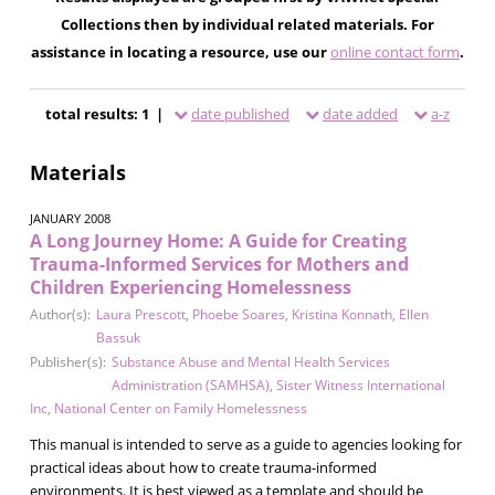
Collections then by individual related materials. For
assistance in locating a resource, use our
online contact form
.
total results: 1 |
date published
date added
a-z
Materials
JANUARY 2008
A Long Journey Home: A Guide for Creating
Trauma-Informed Services for Mothers and
Children Experiencing Homelessness
Author(s):
Laura Prescott
,
Phoebe Soares
,
Kristina Konnath
,
Ellen
Bassuk
Publisher(s):
Substance Abuse and Mental Health Services
Administration (SAMHSA)
,
Sister Witness International
Inc
,
National Center on Family Homelessness
This manual is intended to serve as a guide to agencies looking for
practical ideas about how to create trauma-informed
environments. It is best viewed as a template and should be