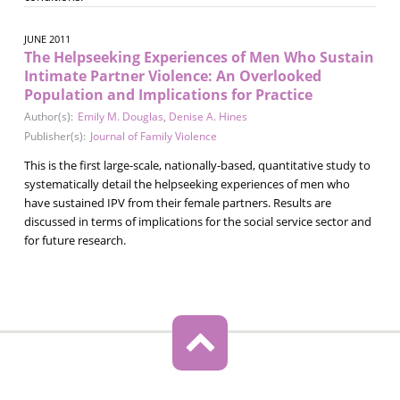
JUNE 2011
The Helpseeking Experiences of Men Who Sustain
Intimate Partner Violence: An Overlooked
Population and Implications for Practice
Author(s):
Emily M. Douglas
,
Denise A. Hines
Publisher(s):
Journal of Family Violence
This is the first large-scale, nationally-based, quantitative study to
systematically detail the helpseeking experiences of men who
have sustained IPV from their female partners. Results are
discussed in terms of implications for the social service sector and
for future research.