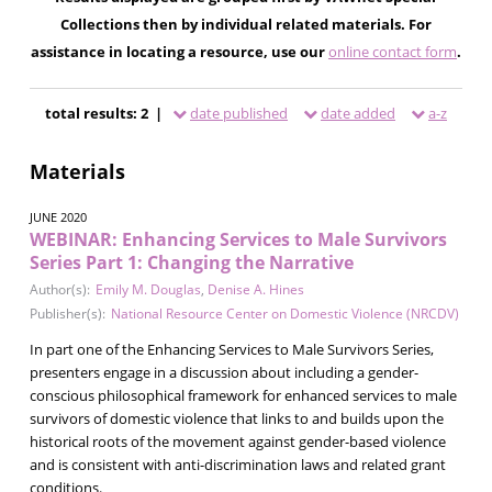
Collections then by individual related materials. For
assistance in locating a resource, use our
online contact form
.
total results: 2 |
date published
date added
a-z
Materials
JUNE 2020
WEBINAR: Enhancing Services to Male Survivors
Series Part 1: Changing the Narrative
Author(s):
Emily M. Douglas
,
Denise A. Hines
Publisher(s):
National Resource Center on Domestic Violence (NRCDV)
In part one of the Enhancing Services to Male Survivors Series,
presenters engage in a discussion about including a gender-
conscious philosophical framework for enhanced services to male
survivors of domestic violence that links to and builds upon the
historical roots of the movement against gender-based violence
and is consistent with anti-discrimination laws and related grant
conditions.