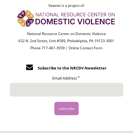
Vawnet is a project of:
National Resource Center on Domestic Violence
632 N. 2nd Street, Unit #589, Philadelphia, PA 19123-3001
Phone 717-461-3939 |
Online Contact Form
Subscribe to the NRCDV Newsletter
Email Address