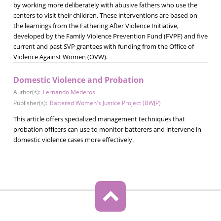
by working more deliberately with abusive fathers who use the
centers to visit their children. These interventions are based on
the learnings from the Fathering After Violence Initiative,
developed by the Family Violence Prevention Fund (FVPF) and five
current and past SVP grantees with funding from the Office of
Violence Against Women (OVW).
Domestic Violence and Probation
Author(s):
Fernando Mederos
Publisher(s):
Battered Women's Justice Project (BWJP)
This article offers specialized management techniques that
probation officers can use to monitor batterers and intervene in
domestic violence cases more effectively.