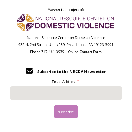
Vawnet is a project of:
National Resource Center on Domestic Violence
632 N. 2nd Street, Unit #589, Philadelphia, PA 19123-3001
Phone 717-461-3939 |
Online Contact Form
Subscribe to the NRCDV Newsletter
Email Address