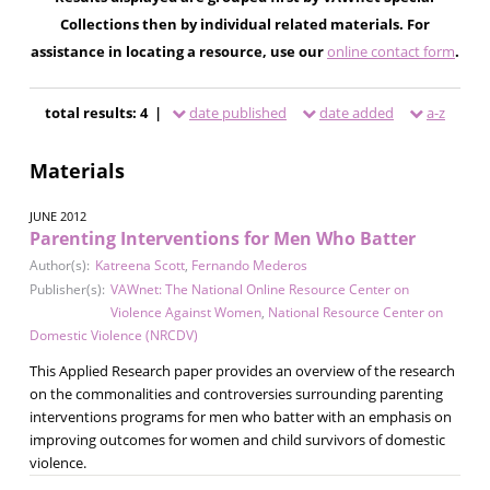
Collections then by individual related materials. For
assistance in locating a resource, use our
online contact form
.
total results: 4 |
date published
date added
a-z
Materials
JUNE 2012
Parenting Interventions for Men Who Batter
Author(s):
Katreena Scott
,
Fernando Mederos
Publisher(s):
VAWnet: The National Online Resource Center on
Violence Against Women
,
National Resource Center on
Domestic Violence (NRCDV)
This Applied Research paper provides an overview of the research
on the commonalities and controversies surrounding parenting
interventions programs for men who batter with an emphasis on
improving outcomes for women and child survivors of domestic
violence.