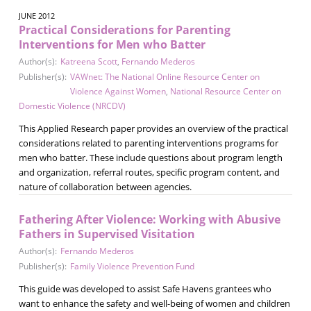
JUNE 2012
Practical Considerations for Parenting
Interventions for Men who Batter
Author(s):
Katreena Scott
,
Fernando Mederos
Publisher(s):
VAWnet: The National Online Resource Center on
Violence Against Women
,
National Resource Center on
Domestic Violence (NRCDV)
This Applied Research paper provides an overview of the practical
considerations related to parenting interventions programs for
men who batter. These include questions about program length
and organization, referral routes, specific program content, and
nature of collaboration between agencies.
Fathering After Violence: Working with Abusive
Fathers in Supervised Visitation
Author(s):
Fernando Mederos
Publisher(s):
Family Violence Prevention Fund
This guide was developed to assist Safe Havens grantees who
want to enhance the safety and well-being of women and children