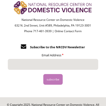
National Resource Center on Domestic Violence
632 N. 2nd Street, Unit #589, Philadelphia, PA 19123-3001
Phone 717-461-3939 |
Online Contact Form
Subscribe to the NRCDV Newsletter
Email Address
© Copyright 2025. National Resource Center on Domestic Violence. All