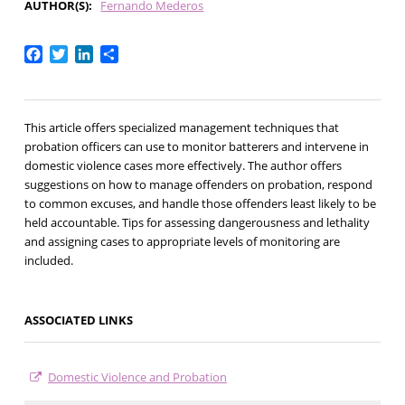
AUTHOR(S)
Fernando Mederos
Facebook
Twitter
LinkedIn
Share
This article offers specialized management techniques that
probation officers can use to monitor batterers and intervene in
domestic violence cases more effectively. The author offers
suggestions on how to manage offenders on probation, respond
to common excuses, and handle those offenders least likely to be
held accountable. Tips for assessing dangerousness and lethality
and assigning cases to appropriate levels of monitoring are
included.
ASSOCIATED LINKS
Domestic Violence and Probation