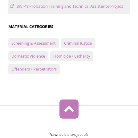
BWJP’s Probation Training and Technical Assistance Project
MATERIAL CATEGORIES
Screening & Assessment
Criminal Justice
Domestic Violence
Homicide / Lethality
Offenders / Perpetrators
Vawnet is a project of: