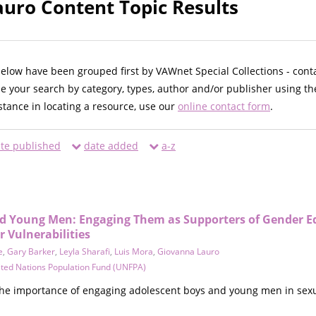
uro Content Topic Results
below have been grouped first by VAWnet Special Collections - cont
ne your search by category, types, author and/or publisher using th
istance in locating a resource, use our
online contact form
.
te published
date added
a-z
d Young Men: Engaging Them as Supporters of Gender E
 Vulnerabilities
e
,
Gary Barker
,
Leyla Sharafi
,
Luis Mora
,
Giovanna Lauro
ted Nations Population Fund (UNFPA)
 the importance of engaging adolescent boys and young men in sexu