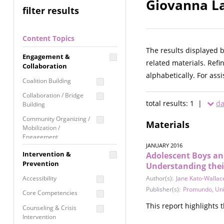
Giovanna La
filter results
Content Topics
The results displayed 
Engagement &
related materials. Refi
Collaboration
alphabetically. For ass
Coalition Building
Collaboration / Bridge
total results: 1 |
da
Building
Community Organizing /
Materials
Mobilization /
Engagement
JANUARY 2016
Coordinated Community
Intervention &
Adolescent Boys an
Response
Prevention
Understanding their
Media Advocacy /
Accessibility
Author(s):
Jane Kato-Wallac
Literacy
Publisher(s):
Promundo
,
Uni
Core Competencies
Movement Building
This report highlights
Counseling & Crisis
Raising Awareness
Intervention