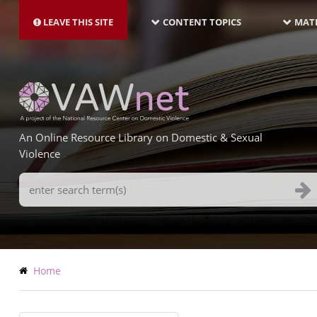
MAIN
Skip
NAVIGATION-
to
LEAVE THIS SITE
CONTENT TOPICS
MATE
LATEST
main
content
An Online Resource Library on Domestic & Sexual
Violence
Search
Terms
Breadcrumb
Home