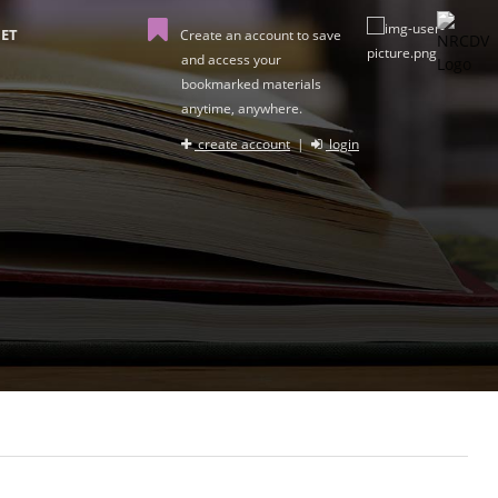
ET
Create an account to save
and access your
bookmarked materials
anytime, anywhere.
create account
|
login