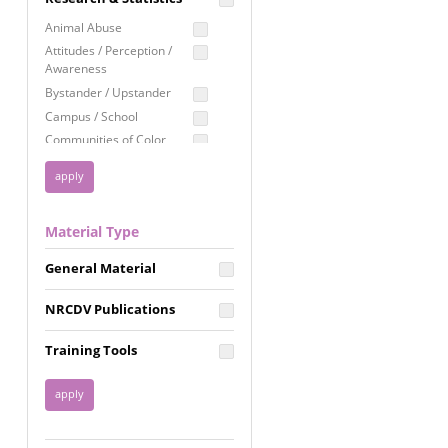
Education
Animal Abuse
Employment Rights
Attitudes / Perception /
Awareness
Healthcare
Bystander / Upstander
Immigration /
Campus / School
Resettlement
Communities of Color
LGBTQ Rights
Disability
Privacy & Confidentiality
Disaster
Public Benefits
Domestic Violence
Material Type
FGM / Honor Killings /
Racial Justice
Forced Marriage / Acid
Reproductive Justice
General Material
Attacks
Gender
NRCDV Publications
Health / Public Health
Healthy Relationships
Training Tools
Homicide / Lethality
Housing &
Homelessness
Human Trafficking