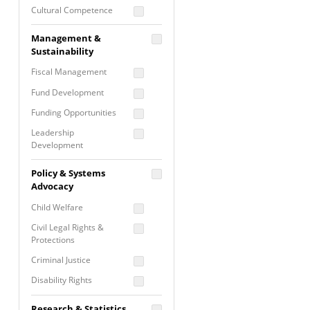
Cultural Competence
Financial Literacy / Asset
Management &
Building
Sustainability
Nontraditional
Fiscal Management
Programming
Fund Development
Prevention
Programming
Funding Opportunities
Program Evaluation
Leadership
Development
Residential / Shelter
Services
Nonprofit Management
Policy & Systems
Screening &
Proposal Writing
Advocacy
Assessment
Staff Development
Child Welfare
Self Care / Vicarious
Trauma
Civil Legal Rights &
Protections
Trauma Informed
Approach
Criminal Justice
Disability Rights
Economic Justice
Research & Statistics