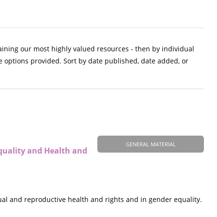
aining our most highly valued resources - then by individual
e options provided. Sort by date published, date added, or
GENERAL MATERIAL
quality and Health and
al and reproductive health and rights and in gender equality.