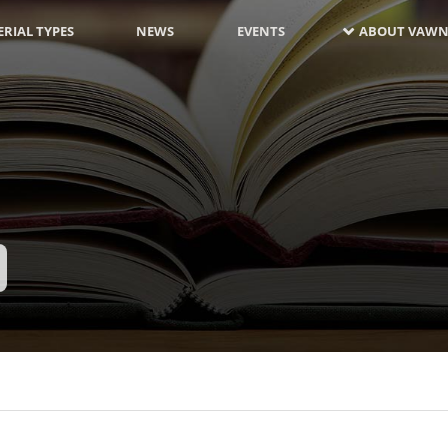
RIAL TYPES
NEWS
EVENTS
ABOUT VAWN