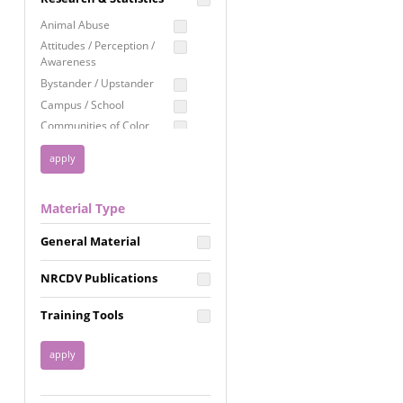
Education
Animal Abuse
Employment Rights
Attitudes / Perception /
Awareness
Healthcare
Bystander / Upstander
Immigration /
Campus / School
Resettlement
Communities of Color
LGBTQ Rights
Disability
Privacy & Confidentiality
Disaster
Public Benefits
Domestic Violence
Material Type
FGM / Honor Killings /
Racial Justice
Forced Marriage / Acid
Reproductive Justice
General Material
Attacks
Gender
NRCDV Publications
Health / Public Health
Healthy Relationships
Training Tools
Homicide / Lethality
Housing &
Homelessness
Human Trafficking