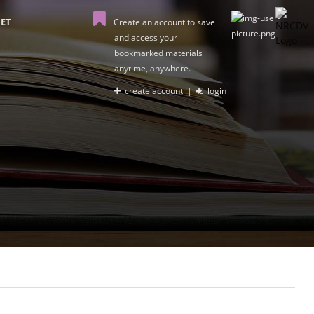
ET
Create an account to save
and access your
bookmarked materials
anytime, anywhere.
create account
|
login