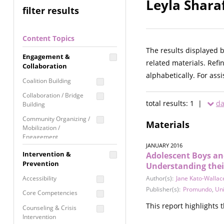
Leyla Shara
filter results
Content Topics
The results displayed 
Engagement &
related materials. Refi
Collaboration
alphabetically. For ass
Coalition Building
Collaboration / Bridge
total results: 1 |
da
Building
Community Organizing /
Materials
Mobilization /
Engagement
JANUARY 2016
Coordinated Community
Intervention &
Adolescent Boys an
Response
Prevention
Understanding their
Media Advocacy /
Accessibility
Author(s):
Jane Kato-Wallac
Literacy
Publisher(s):
Promundo
,
Uni
Core Competencies
Movement Building
This report highlights
Counseling & Crisis
Raising Awareness
Intervention