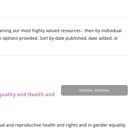
aining our most highly valued resources - then by individual
e options provided. Sort by date published, date added, or
GENERAL MATERIAL
quality and Health and
al and reproductive health and rights and in gender equality.