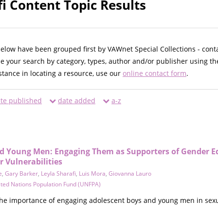
fi Content Topic Results
below have been grouped first by VAWnet Special Collections - cont
ne your search by category, types, author and/or publisher using th
istance in locating a resource, use our
online contact form
.
te published
date added
a-z
d Young Men: Engaging Them as Supporters of Gender E
 Vulnerabilities
e
,
Gary Barker
,
Leyla Sharafi
,
Luis Mora
,
Giovanna Lauro
ted Nations Population Fund (UNFPA)
 the importance of engaging adolescent boys and young men in sexu