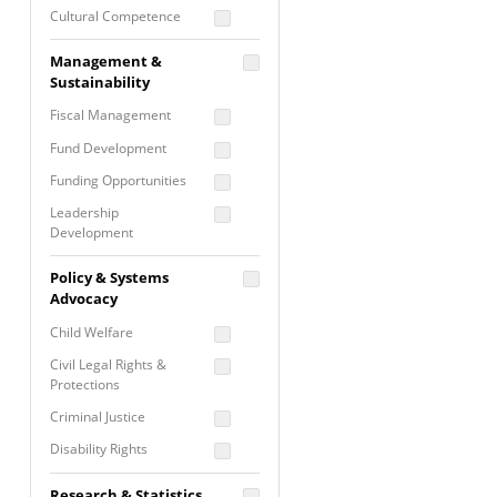
Cultural Competence
Financial Literacy / Asset
Management &
Building
Sustainability
Nontraditional
Fiscal Management
Programming
Fund Development
Prevention
Programming
Funding Opportunities
Program Evaluation
Leadership
Development
Residential / Shelter
Services
Nonprofit Management
Policy & Systems
Screening &
Proposal Writing
Advocacy
Assessment
Staff Development
Child Welfare
Self Care / Vicarious
Trauma
Civil Legal Rights &
Protections
Trauma Informed
Approach
Criminal Justice
Disability Rights
Economic Justice
Research & Statistics