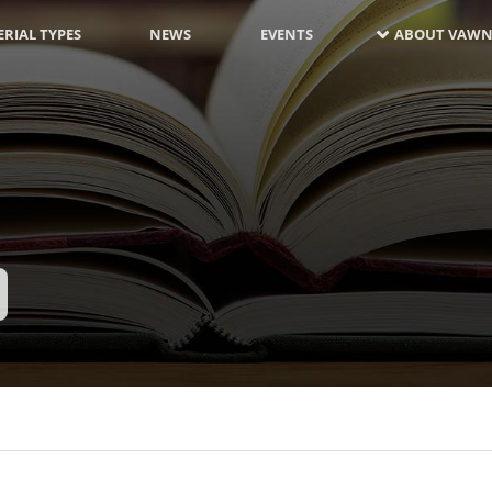
RIAL TYPES
NEWS
EVENTS
ABOUT VAWN