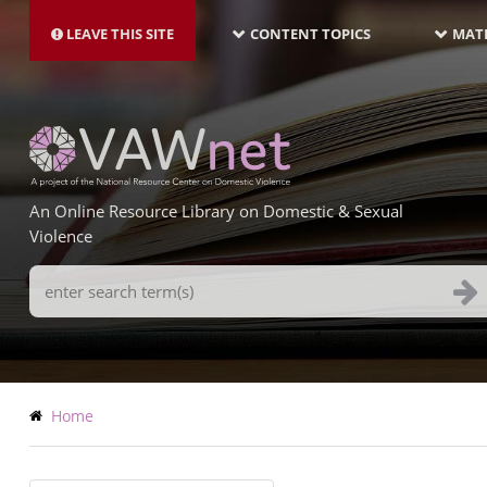
MAIN
Skip
NAVIGATION-
to
LEAVE THIS SITE
CONTENT TOPICS
MATE
LATEST
main
content
An Online Resource Library on Domestic & Sexual
Violence
Search
Terms
Breadcrumb
Home