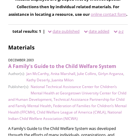
Collections then by individual related materials. For
assistance in locating a resource, use our
online contact form
.
total results: 1 |
date published
date added
a-z
Materials
DECEMBER 2003
A Family's Guide to the Child Welfare System
Author(s):
Jan McCarthy
,
Anita Marshall
,
Julie Collins
,
Girlyn Arganza
,
Kathy Deserly
,
Juanita Milon
Publisher(s):
National Technical Assistance Center for Children’s
Mental Health at Georgetown University Center for Child
and Human Development
,
Technical Assistance Partnership for Child
and Family Mental Health
,
Federation of Families for Children’s Mental
Health (FFCMH)
,
Child Welfare League of America (CWLA)
,
National
Indian Child Welfare Association (NICWA)
A Family’s Guide to the Child Welfare System was developed
through the efforts of many individuals, organizations, and