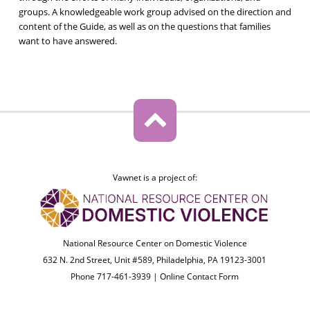
groups. A knowledgeable work group advised on the direction and
content of the Guide, as well as on the questions that families
want to have answered.
Vawnet is a project of:
National Resource Center on Domestic Violence
632 N. 2nd Street, Unit #589, Philadelphia, PA 19123-3001
Phone 717-461-3939 |
Online Contact Form