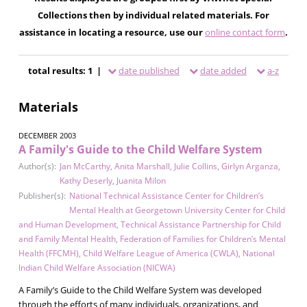
Collections then by individual related materials. For
assistance in locating a resource, use our
online contact form
.
total results: 1 |
date published
date added
a-z
Materials
DECEMBER 2003
A Family's Guide to the Child Welfare System
Author(s):
Jan McCarthy
,
Anita Marshall
,
Julie Collins
,
Girlyn Arganza
,
Kathy Deserly
,
Juanita Milon
Publisher(s):
National Technical Assistance Center for Children’s
Mental Health at Georgetown University Center for Child
and Human Development
,
Technical Assistance Partnership for Child
and Family Mental Health
,
Federation of Families for Children’s Mental
Health (FFCMH)
,
Child Welfare League of America (CWLA)
,
National
Indian Child Welfare Association (NICWA)
A Family’s Guide to the Child Welfare System was developed
through the efforts of many individuals, organizations, and