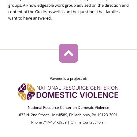
groups. A knowledgeable work group advised on the direction and
content of the Guide, as well as on the questions that families
want to have answered.
Vawnet is a project of:
National Resource Center on Domestic Violence
632 N. 2nd Street, Unit #589, Philadelphia, PA 19123-3001
Phone 717-461-3939 |
Online Contact Form