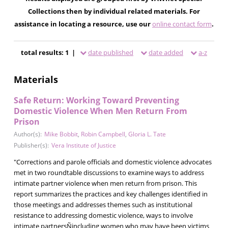
Collections then by individual related materials. For
assistance in locating a resource, use our
online contact form
.
total results: 1 |
date published
date added
a-z
Materials
Safe Return: Working Toward Preventing
Domestic Violence When Men Return From
Prison
Author(s):
Mike Bobbit
,
Robin Campbell
,
Gloria L. Tate
Publisher(s):
Vera Institute of Justice
"Corrections and parole officials and domestic violence advocates
met in two roundtable discussions to examine ways to address
intimate partner violence when men return from prison. This
report summarizes the practices and key challenges identified in
those meetings and addresses themes such as institutional
resistance to addressing domestic violence, ways to involve
intimate partnersÑincluding women who may have been victims