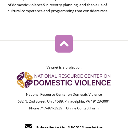
of domestic violenceÑin reentry planning, and the value of
cultural competence and programming that considers race.
Vawnet is a project of:
National Resource Center on Domestic Violence
632 N. 2nd Street, Unit #589, Philadelphia, PA 19123-3001
Phone 717-461-3939 |
Online Contact Form
Subscribe to the NRCDV Newsletter