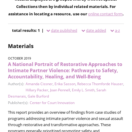
Collections then by individual related materials. For
assistance in locating a resource, use our
online contact form
.
total results: 1 |
date published
date added
a-z
Materials
OCTOBER 2019
A National Portrait of Restorative Approaches to
Intimate Partner Violence: Pathways to Safety,
Accountability, Healing, and Well-Being
Author(s):
Amanda Cissner
,
Erika Sasson
,
Rebecca Thomforde Hauser
,
Hillary Packer
,
Joan Pennell
,
Emily L. Smith
,
Sarah
Desmarais
,
Gale Burford
Publisher(s):
Center for Court Innovation
This report provides an overview of findings from case studies of
programs addressing intimate partner violence and sexual assault
through restorative and transformative approaches. These
programs generally prioritized promoting safety and