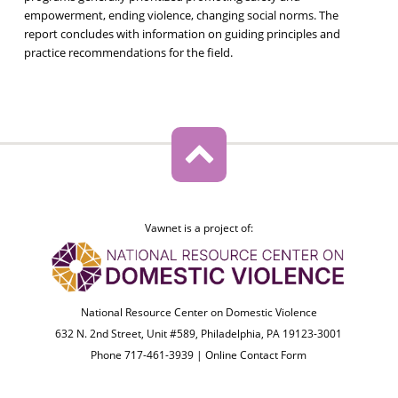
empowerment, ending violence, changing social norms. The
report concludes with information on guiding principles and
practice recommendations for the field.
Vawnet is a project of:
National Resource Center on Domestic Violence
632 N. 2nd Street, Unit #589, Philadelphia, PA 19123-3001
Phone 717-461-3939 |
Online Contact Form