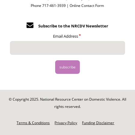
Phone 717-461-3939 |
Online Contact Form
Subscribe to the NRCDV Newsletter
Email Address
© Copyright 2025. National Resource Center on Domestic Violence. All
rights reserved.
Footer
-
Terms & Conditions
Privacy Policy
Funding Disclaimer
Legal