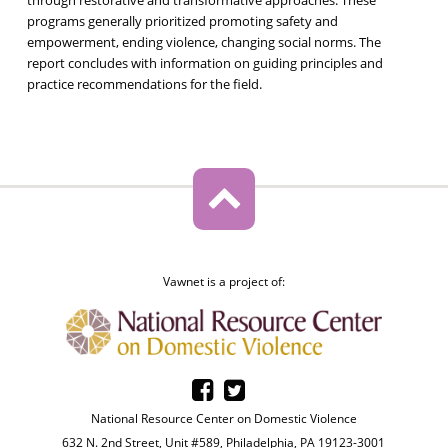
programs generally prioritized promoting safety and
empowerment, ending violence, changing social norms. The
report concludes with information on guiding principles and
practice recommendations for the field.
Vawnet is a project of:
National Resource Center on Domestic Violence
632 N. 2nd Street, Unit #589, Philadelphia, PA 19123-3001