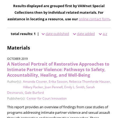
Results displayed are grouped first by VAWnet Special
Collections then by individual related materials. For
assistance in locating a resource, use our
online contact form
.
total results: 1 |
date published
date added
a-z
Materials
OCTOBER 2019
A National Portrait of Restorative Approaches to
Intimate Partner Violence: Pathways to Safety,
Accountability, Healing, and Well-Being
Author(s):
Amanda Cissner
,
Erika Sasson
,
Rebecca Thomforde Hauser
,
Hillary Packer
,
Joan Pennell
,
Emily L. Smith
,
Sarah
Desmarais
,
Gale Burford
Publisher(s):
Center for Court Innovation
This report provides an overview of findings from case studies of
programs addressing intimate partner violence and sexual assault
through restorative and transformative approaches. These