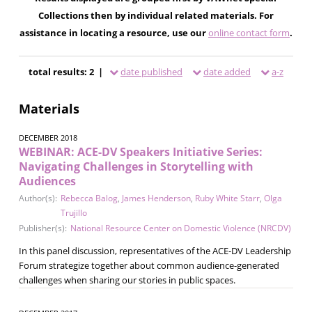
Collections then by individual related materials. For
assistance in locating a resource, use our
online contact form
.
total results: 2 |
date published
date added
a-z
Materials
DECEMBER 2018
WEBINAR: ACE-DV Speakers Initiative Series:
Navigating Challenges in Storytelling with
Audiences
Author(s):
Rebecca Balog
,
James Henderson
,
Ruby White Starr
,
Olga
Trujillo
Publisher(s):
National Resource Center on Domestic Violence (NRCDV)
In this panel discussion, representatives of the ACE-DV Leadership
Forum strategize together about common audience-generated
challenges when sharing our stories in public spaces.