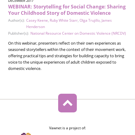
DECEMBER 2017
WEBINAR: Storytelling for Social Change: Sharing
Your Childhood Story of Domestic Violence
Author(s):
Casey Keene
,
Ruby White Starr
,
Olga Trujillo
,
James
Henderson
Publisher(s):
National Resource Center on Domestic Violence (NRCDV)
On this webinar, presenters reflect on their own experiences as
seasoned storytellers within the context of their movement work,
offering practical tips and strategies for building capacity to bring
voice to the unique experiences of adult children exposed to
domestic violence.
Vawnet is a project of: