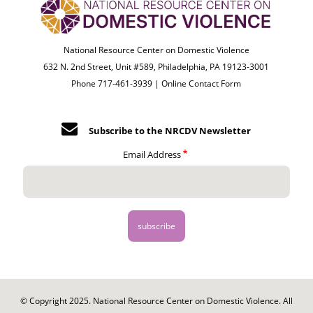
National Resource Center on Domestic Violence
632 N. 2nd Street, Unit #589, Philadelphia, PA 19123-3001
Phone 717-461-3939 |
Online Contact Form
Subscribe to the NRCDV Newsletter
Email Address
© Copyright 2025. National Resource Center on Domestic Violence. All