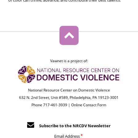
Vawnet is a project of:
National Resource Center on Domestic Violence
632 N. 2nd Street, Unit #589, Philadelphia, PA 19123-3001
Phone 717-461-3939 |
Online Contact Form
Subscribe to the NRCDV Newsletter
Email Address