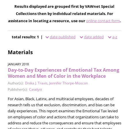
Results displayed are grouped first by VAWnet Special
Collections then by individual related materials. For
assistance in locating a resource, use our
online contact form
.
total results: 1 |
date published
date added
a-z
Materials
JANUARY 2018
Day-to-Day Experiences of Emotional Tax Among
Women and Men of Color in the Workplace
Author(s):
Dnika J. Travis
,
Jennifer Thorpe-Moscon
Publisher(s):
Catalyst
For Asian, Black, Latinx, and multiracial employees, decades of
research tells us that exclusion, discrimination, and bias can be
daily experiences. This report examines the Emotional Tax levied
on employees of color and actions that organizations can take to
address and reduce the consequences and ensure that employees
of color can thrive, advance, and contribute their best talents.