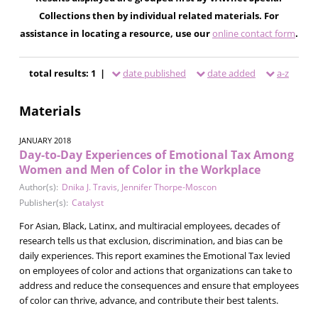
Collections then by individual related materials. For
assistance in locating a resource, use our
online contact form
.
total results: 1 |
date published
date added
a-z
Materials
JANUARY 2018
Day-to-Day Experiences of Emotional Tax Among
Women and Men of Color in the Workplace
Author(s):
Dnika J. Travis
,
Jennifer Thorpe-Moscon
Publisher(s):
Catalyst
For Asian, Black, Latinx, and multiracial employees, decades of
research tells us that exclusion, discrimination, and bias can be
daily experiences. This report examines the Emotional Tax levied
on employees of color and actions that organizations can take to
address and reduce the consequences and ensure that employees
of color can thrive, advance, and contribute their best talents.