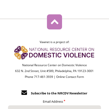
Vawnet is a project of:
National Resource Center on Domestic Violence
632 N. 2nd Street, Unit #589, Philadelphia, PA 19123-3001
Phone 717-461-3939 |
Online Contact Form
Subscribe to the NRCDV Newsletter
Email Address