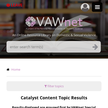
Skip
LEAVE
to
main
content
An Online Resource Library on Domestic & Sexual Violence
Search
Terms
Breadcrumb
Home
filter topics
Catalyst Content Topic Results
Results displayed are grouped first by VAWnet Special