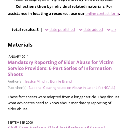
Collections then by individual related materials. For
assistance in locating a resource, use our
online contact form
.
total results: 3 |
date published
date added
a-z
Materials
JANUARY 2011
Mandatory Reporting of Elder Abuse for Victim
Service Providers: 6-Part Series of Information
Sheets
Author(s):
Jessica Mindlin
,
Bonnie Brandl
Publisher(s):
National Clearinghouse on Abuse in Later Life (NCALL)
These fact sheets were adapted from a longer article. They discuss
what advocates need to know about mandatory reporting of
elder abuse.
SEPTEMBER 2009