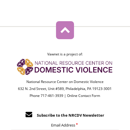
Vawnet is a project of:
National Resource Center on Domestic Violence
632 N. 2nd Street, Unit #589, Philadelphia, PA 19123-3001
Phone 717-461-3939 |
Online Contact Form
Subscribe to the NRCDV Newsletter
Email Address