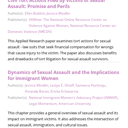
Civil Tort Actions Filed by Victims of Sexual
Assault: Promise and Perils
Author(s):
Ellen Bublick
,
Jessica Mindlin
Publisher(s):
VAWnet: The National Online Resource Center on
Violence Against Women
,
National Resource Center on
Domestic Violence (NRCDV)
This Applied Research paper examines tort actions for sexual
assault - law suits that seek financial compensation for wrongs
that cause injury to the victim. The paper also discusses benefits
and drawbacks of tort litigation for sexual assault survivors.
Dynamics of Sexual Assault and the Implications
for Immigrant Women
Author(s):
Jessica Mindlin
,
Leslye E. Orloff
,
Sameera Pochiraju
,
Amanda Baran
,
Ericka Echavarria
Publisher(s):
National Immigrant Women's Advocacy Project (NIWAP)
,
Legal Momentum
,
American University
This chapter provides a general overview of sexual assault and its
impact on immigrant victims. It also addresses the intersection of
sexual assault, immigration, and cultural issues.