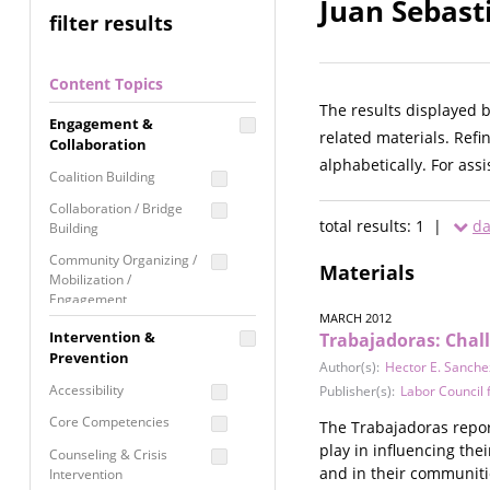
Juan Sebast
filter results
Content Topics
The results displayed 
Engagement &
related materials. Refi
Collaboration
alphabetically. For ass
Coalition Building
Collaboration / Bridge
total results: 1 |
da
Building
Community Organizing /
Materials
Mobilization /
Engagement
MARCH 2012
Coordinated Community
Intervention &
Trabajadoras: Chal
Response
Prevention
Author(s):
Hector E. Sanche
Media Advocacy /
Accessibility
Publisher(s):
Labor Council
Literacy
Core Competencies
The Trabajadoras report
Movement Building
play in influencing the
Counseling & Crisis
Raising Awareness
and in their communiti
Intervention