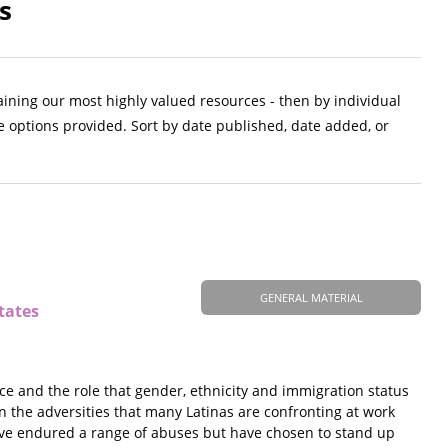
s
aining our most highly valued resources - then by individual
e options provided. Sort by date published, date added, or
GENERAL MATERIAL
tates
ce and the role that gender, ethnicity and immigration status
on the adversities that many Latinas are confronting at work
ave endured a range of abuses but have chosen to stand up