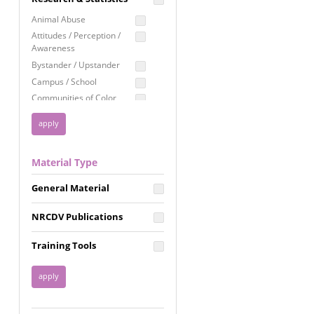
Education
Animal Abuse
Employment Rights
Attitudes / Perception /
Awareness
Healthcare
Bystander / Upstander
Immigration /
Campus / School
Resettlement
Communities of Color
LGBTQ Rights
Disability
Privacy & Confidentiality
Disaster
Public Benefits
Domestic Violence
Material Type
FGM / Honor Killings /
Racial Justice
Forced Marriage / Acid
Reproductive Justice
General Material
Attacks
Gender
NRCDV Publications
Health / Public Health
Healthy Relationships
Training Tools
Homicide / Lethality
Housing &
Homelessness
Human Trafficking