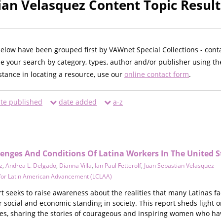
ian Velasquez Content Topic Result
below have been grouped first by VAWnet Special Collections - cont
ne your search by category, types, author and/or publisher using th
istance in locating a resource, use our
online contact form
.
te published
date added
a-z
lenges And Conditions Of Latina Workers In The United S
z
,
Andrea L. Delgado
,
Dianna Villa
,
Ian Paul Fetterolf
,
Juan Sebastian Velasquez
 for Latin American Advancement (LCLAA)
 seeks to raise awareness about the realities that many Latinas fa
ir social and economic standing in society. This report sheds light 
es, sharing the stories of courageous and inspiring women who h