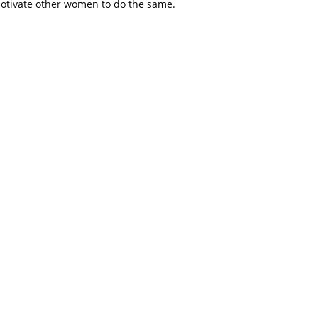
motivate other women to do the same.