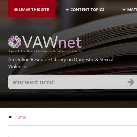
MAIN
Skip
NAVIGATION-
to
LEAVE THIS SITE
CONTENT TOPICS
MATE
LATEST
main
content
An Online Resource Library on Domestic & Sexual
Violence
Search
Terms
Breadcrumb
Home