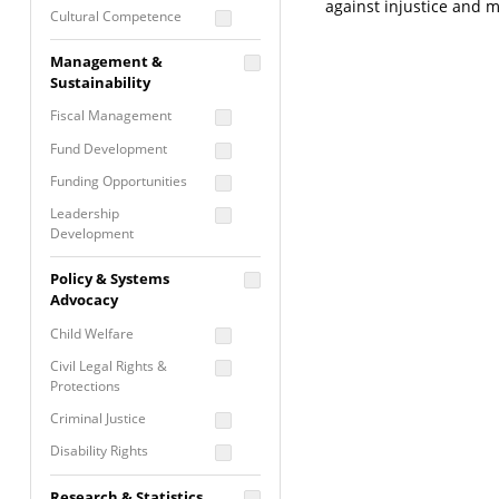
against injustice and 
Cultural Competence
Financial Literacy / Asset
Management &
Building
Sustainability
Nontraditional
Fiscal Management
Programming
Fund Development
Prevention
Programming
Funding Opportunities
Program Evaluation
Leadership
Development
Residential / Shelter
Services
Nonprofit Management
Policy & Systems
Screening &
Proposal Writing
Advocacy
Assessment
Staff Development
Child Welfare
Self Care / Vicarious
Trauma
Civil Legal Rights &
Protections
Trauma Informed
Approach
Criminal Justice
Disability Rights
Economic Justice
Research & Statistics