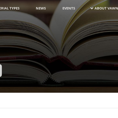
RIAL TYPES
NEWS
EVENTS
ABOUT VAWN