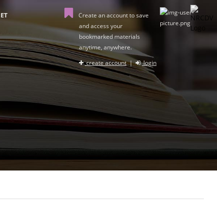
ET
Create an account to save
and access your
bookmarked materials
anytime, anywhere.
create account
|
login