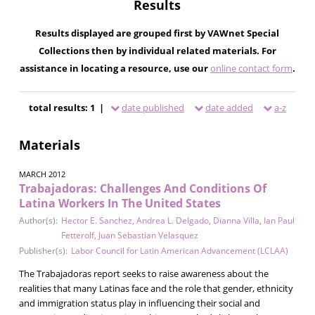
Results
Results displayed are grouped first by VAWnet Special
Collections then by individual related materials. For
assistance in locating a resource, use our
online contact form
.
total results: 1 |
date published
date added
a-z
Materials
MARCH 2012
Trabajadoras: Challenges And Conditions Of
Latina Workers In The United States
Author(s):
Hector E. Sanchez
,
Andrea L. Delgado
,
Dianna Villa
,
Ian Paul
Fetterolf
,
Juan Sebastian Velasquez
Publisher(s):
Labor Council for Latin American Advancement (LCLAA)
The Trabajadoras report seeks to raise awareness about the
realities that many Latinas face and the role that gender, ethnicity
and immigration status play in influencing their social and