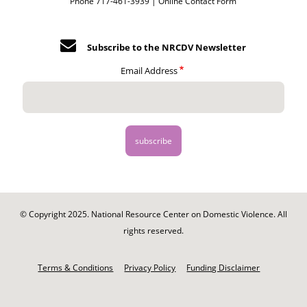
Phone 717-461-3939 |
Online Contact Form
Subscribe to the NRCDV Newsletter
Email Address
© Copyright 2025. National Resource Center on Domestic Violence. All
rights reserved.
Footer
-
Terms & Conditions
Privacy Policy
Funding Disclaimer
Legal