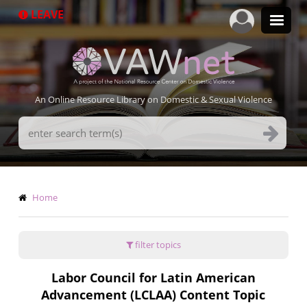
Skip
LEAVE
to
main
content
An Online Resource Library on Domestic & Sexual Violence
Search
Terms
Breadcrumb
Home
filter topics
Labor Council for Latin American
Advancement (LCLAA) Content Topic