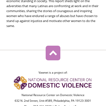
economic standing in society. This report sheds light on the
adversities that many Latinas are confronting at work and in their
communities, sharing the stories of courageous and inspiring
women who have endured a range of abuses but have chosen to
stand up against injustice and motivate other women to do the
same.
Vawnet is a project of:
National Resource Center on Domestic Violence
632 N. 2nd Street, Unit #589, Philadelphia, PA 19123-3001