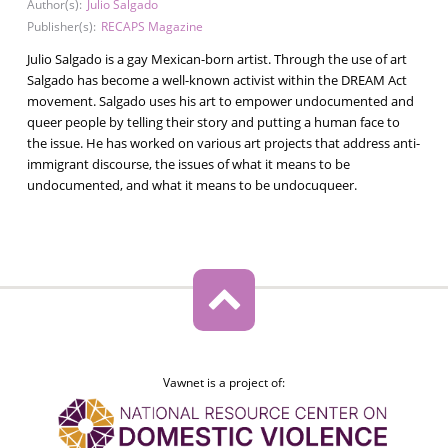
Author(s):
Julio Salgado
Publisher(s):
RECAPS Magazine
Julio Salgado is a gay Mexican-born artist. Through the use of art
Salgado has become a well-known activist within the DREAM Act
movement. Salgado uses his art to empower undocumented and
queer people by telling their story and putting a human face to
the issue. He has worked on various art projects that address anti-
immigrant discourse, the issues of what it means to be
undocumented, and what it means to be undocuqueer.
Vawnet is a project of: