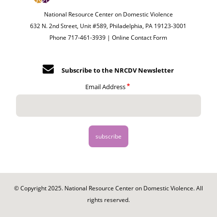
National Resource Center on Domestic Violence
632 N. 2nd Street, Unit #589, Philadelphia, PA 19123-3001
Phone 717-461-3939 |
Online Contact Form
Subscribe to the NRCDV Newsletter
Email Address
© Copyright 2025. National Resource Center on Domestic Violence. All
rights reserved.
Footer