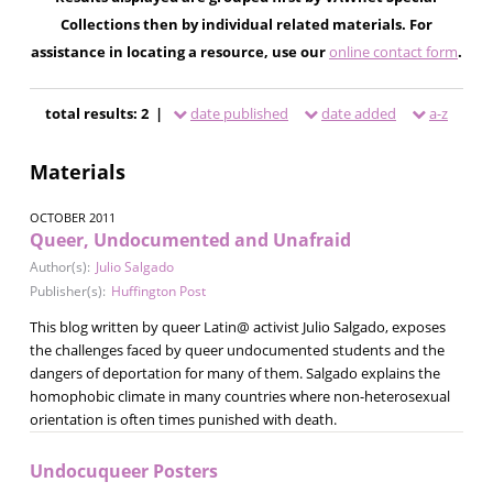
Collections then by individual related materials. For
assistance in locating a resource, use our
online contact form
.
total results: 2 |
date published
date added
a-z
Materials
OCTOBER 2011
Queer, Undocumented and Unafraid
Author(s):
Julio Salgado
Publisher(s):
Huffington Post
This blog written by queer Latin@ activist Julio Salgado, exposes
the challenges faced by queer undocumented students and the
dangers of deportation for many of them. Salgado explains the
homophobic climate in many countries where non-heterosexual
orientation is often times punished with death.
Undocuqueer Posters