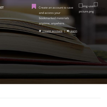
ET
Create an account to save
and access your
bookmarked materials
anytime, anywhere.
create account
|
login