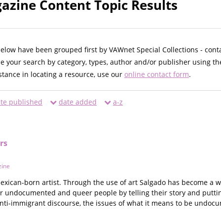
zine Content Topic Results
below have been grouped first by VAWnet Special Collections - cont
ne your search by category, types, author and/or publisher using th
istance in locating a resource, use our
online contact form
.
te published
date added
a-z
rs
ine
 Mexican-born artist. Through the use of art Salgado has become a
r undocumented and queer people by telling their story and puttin
anti-immigrant discourse, the issues of what it means to be undo