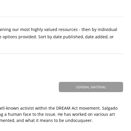
aining our most highly valued resources - then by individual
e options provided. Sort by date published, date added, or
GENERAL MATERIAL
 well-known activist within the DREAM Act movement. Salgado
g a human face to the issue. He has worked on various art
cumented, and what it means to be undocuqueer.