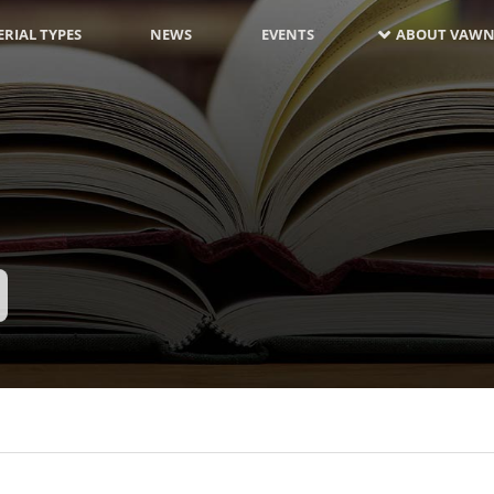
RIAL TYPES
NEWS
EVENTS
ABOUT VAWN