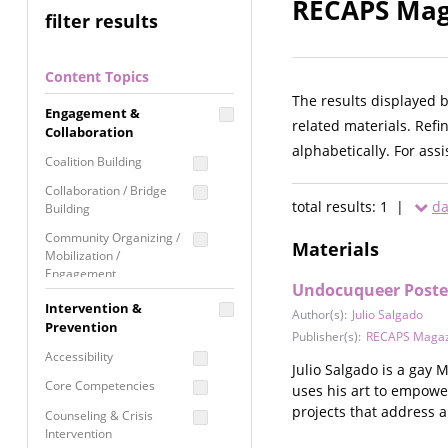
RECAPS Maga
filter results
Content Topics
The results displayed 
Engagement &
related materials. Refi
Collaboration
alphabetically. For ass
Coalition Building
Collaboration / Bridge
total results: 1 |
da
Building
Community Organizing /
Materials
Mobilization /
Engagement
Undocuqueer Poste
Coordinated Community
Intervention &
Author(s):
Julio Salgado
Response
Prevention
Publisher(s):
RECAPS Magaz
Media Advocacy /
Accessibility
Literacy
Julio Salgado is a gay
Core Competencies
uses his art to empowe
Movement Building
projects that address 
Counseling & Crisis
Raising Awareness
Intervention