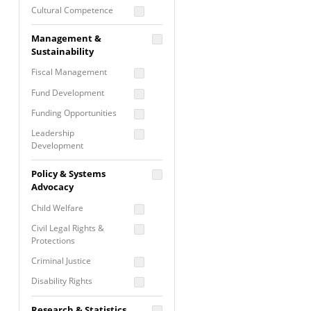
Cultural Competence
Financial Literacy / Asset
Management &
Building
Sustainability
Nontraditional
Fiscal Management
Programming
Fund Development
Prevention
Programming
Funding Opportunities
Program Evaluation
Leadership
Development
Residential / Shelter
Services
Nonprofit Management
Policy & Systems
Screening &
Proposal Writing
Advocacy
Assessment
Staff Development
Child Welfare
Self Care / Vicarious
Trauma
Civil Legal Rights &
Protections
Trauma Informed
Approach
Criminal Justice
Disability Rights
Economic Justice
Research & Statistics