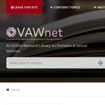
MAIN
Skip
NAVIGATION-
to
LEAVE THIS SITE
CONTENT TOPICS
MATE
LATEST
main
content
An Online Resource Library on Domestic & Sexual
Violence
Search
Terms
Breadcrumb
Home