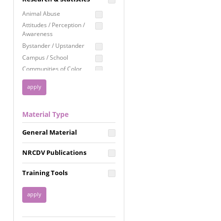
Education
Animal Abuse
Employment Rights
Attitudes / Perception /
Awareness
Healthcare
Bystander / Upstander
Immigration /
Campus / School
Resettlement
Communities of Color
LGBTQ Rights
Disability
Privacy & Confidentiality
Disaster
Public Benefits
Domestic Violence
Material Type
FGM / Honor Killings /
Racial Justice
Forced Marriage / Acid
Reproductive Justice
General Material
Attacks
Gender
NRCDV Publications
Health / Public Health
Healthy Relationships
Training Tools
Homicide / Lethality
Housing &
Homelessness
Human Trafficking