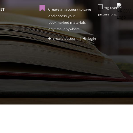
ET
Create an account to save
and access your
bookmarked materials
anytime, anywhere.
create account
|
login