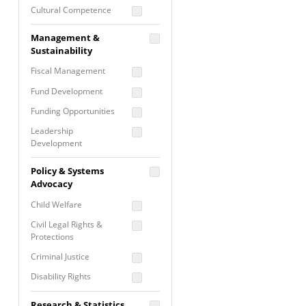
Cultural Competence
Financial Literacy / Asset
Management &
Building
Sustainability
Nontraditional
Fiscal Management
Programming
Fund Development
Prevention
Programming
Funding Opportunities
Program Evaluation
Leadership
Development
Residential / Shelter
Services
Nonprofit Management
Policy & Systems
Screening &
Proposal Writing
Advocacy
Assessment
Staff Development
Child Welfare
Self Care / Vicarious
Trauma
Civil Legal Rights &
Protections
Trauma Informed
Approach
Criminal Justice
Disability Rights
Economic Justice
Research & Statistics