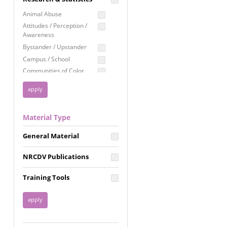
Education
Animal Abuse
Employment Rights
Attitudes / Perception /
Awareness
Healthcare
Bystander / Upstander
Immigration /
Campus / School
Resettlement
Communities of Color
LGBTQ Rights
Disability
Privacy & Confidentiality
Disaster
Public Benefits
Domestic Violence
Material Type
FGM / Honor Killings /
Racial Justice
Forced Marriage / Acid
Reproductive Justice
General Material
Attacks
Gender
NRCDV Publications
Health / Public Health
Healthy Relationships
Training Tools
Homicide / Lethality
Housing &
Homelessness
Human Trafficking