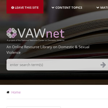
MAIN
Skip
NAVIGATION-
to
LEAVE THIS SITE
CONTENT TOPICS
MATE
LATEST
main
content
An Online Resource Library on Domestic & Sexual
Violence
Search
Terms
Breadcrumb
Home