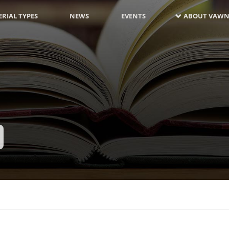
RIAL TYPES
NEWS
EVENTS
ABOUT VAWN