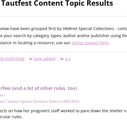
 Tautfest Content Topic Results
below have been grouped first by VAWnet Special Collections - cont
ne your search by category, types, author and/or publisher using th
istance in locating a resource, use our
online contact form
.
te published
date added
a-z
ew (and a lot of other rules, too)
fest
ate Coalition Against Domestic Violence (WSCADV)
lects on how her program’s staff worked to pare down the shelter r
cular rules.