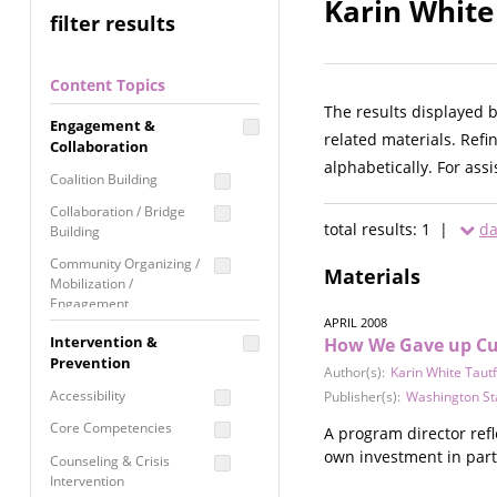
Karin White
filter results
Content Topics
The results displayed 
Engagement &
related materials. Refi
Collaboration
alphabetically. For ass
Coalition Building
Collaboration / Bridge
total results: 1 |
da
Building
Community Organizing /
Materials
Mobilization /
Engagement
APRIL 2008
Coordinated Community
Intervention &
How We Gave up Curf
Response
Prevention
Author(s):
Karin White Taut
Media Advocacy /
Accessibility
Publisher(s):
Washington St
Literacy
Core Competencies
A program director ref
Movement Building
own investment in parti
Counseling & Crisis
Raising Awareness
Intervention