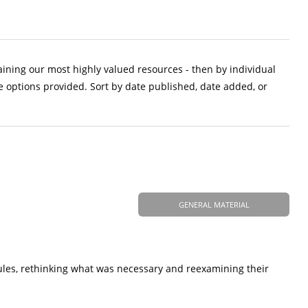
aining our most highly valued resources - then by individual
e options provided. Sort by date published, date added, or
GENERAL MATERIAL
ules, rethinking what was necessary and reexamining their