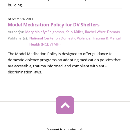
building.
NOVEMBER 2011
Model Medication Policy for DV Shelters
Author(s):
Mary Malefyt Seighman
,
Kelly Miller
,
Rachel White-Domain
Publisher(s):
National Center on Domestic Violence, Trauma & Mental
Health (NCDVTMH)
The Model Medication Policy is designed to offer guidance to
domestic violence programs on adopting medication policies that
are accessible, trauma informed, and compliant with anti-
discrimination laws.
Vawnet is a project of: