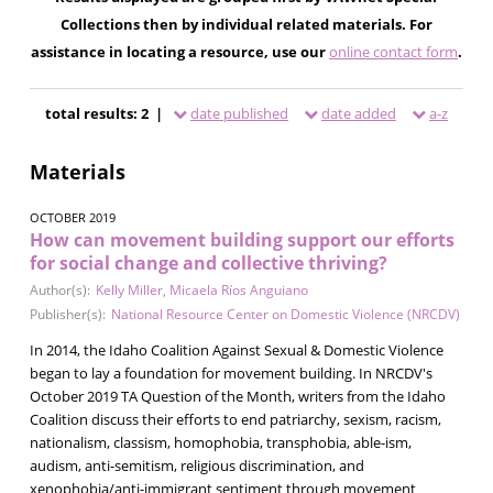
Collections then by individual related materials. For
assistance in locating a resource, use our
online contact form
.
total results: 2 |
date published
date added
a-z
Materials
OCTOBER 2019
How can movement building support our efforts
for social change and collective thriving?
Author(s):
Kelly Miller
,
Micaela Ríos Anguiano
Publisher(s):
National Resource Center on Domestic Violence (NRCDV)
In 2014, the Idaho Coalition Against Sexual & Domestic Violence
began to lay a foundation for movement building. In NRCDV's
October 2019 TA Question of the Month, writers from the Idaho
Coalition discuss their efforts to end patriarchy, sexism, racism,
nationalism, classism, homophobia, transphobia, able-ism,
audism, anti-semitism, religious discrimination, and
xenophobia/anti-immigrant sentiment through movement