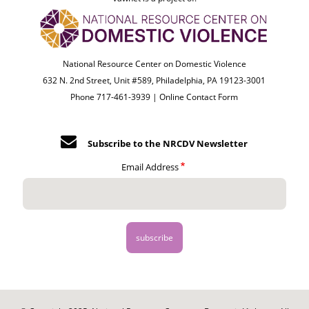
National Resource Center on Domestic Violence
632 N. 2nd Street, Unit #589, Philadelphia, PA 19123-3001
Phone 717-461-3939 |
Online Contact Form
Subscribe to the NRCDV Newsletter
Email Address