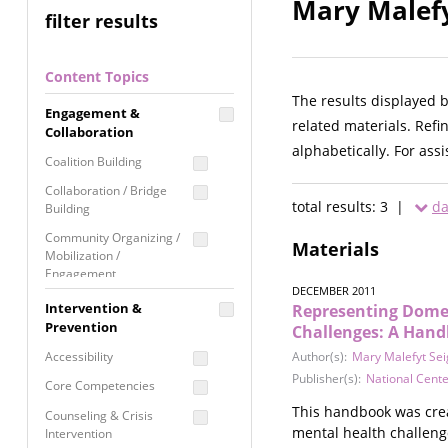
Mary Malefy
filter results
Content Topics
The results displayed 
Engagement &
related materials. Refi
Collaboration
alphabetically. For ass
Coalition Building
Collaboration / Bridge
total results: 3 |
da
Building
Community Organizing /
Materials
Mobilization /
Engagement
DECEMBER 2011
Coordinated Community
Intervention &
Representing Domes
Response
Prevention
Challenges: A Hand
Media Advocacy /
Accessibility
Author(s):
Mary Malefyt Se
Literacy
Publisher(s):
National Cent
Core Competencies
Movement Building
This handbook was creat
Counseling & Crisis
Raising Awareness
mental health challenge
Intervention