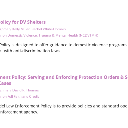
licy for DV Shelters
ighman
,
Kelly Miller
,
Rachel White-Domain
er on Domestic Violence, Trauma & Mental Health (NCDVTMH)
olicy is designed to offer guidance to domestic violence programs 
t with anti-discrimination laws.
nt Policy: Serving and Enforcing Protection Orders & S
Cases
ighman
,
David R. Thomas
 on Full Faith and Credit
el Law Enforcement Policy is to provide policies and standard oper
enforcement agency.