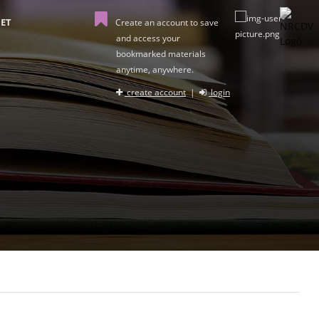
ET
Create an account to save
and access your
bookmarked materials
anytime, anywhere.
create account
|
login