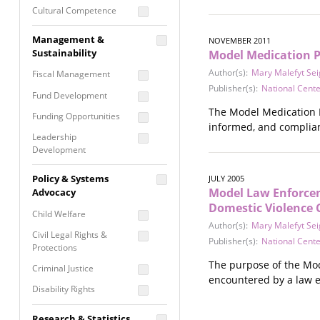
Cultural Competence
Financial Literacy / Asset
Management &
NOVEMBER 2011
Building
Sustainability
Model Medication Po
Nontraditional
Author(s):
Mary Malefyt Se
Fiscal Management
Programming
Publisher(s):
National Cent
Fund Development
Prevention
The Model Medication P
Programming
Funding Opportunities
informed, and complian
Program Evaluation
Leadership
Development
Residential / Shelter
Services
Nonprofit Management
Policy & Systems
JULY 2005
Screening &
Model Law Enforceme
Proposal Writing
Advocacy
Assessment
Domestic Violence 
Staff Development
Child Welfare
Self Care / Vicarious
Author(s):
Mary Malefyt Se
Trauma
Civil Legal Rights &
Publisher(s):
National Center
Protections
Trauma Informed
The purpose of the Mod
Approach
Criminal Justice
encountered by a law 
Disability Rights
Economic Justice
Research & Statistics