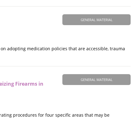
GENERAL MATERIAL
on adopting medication policies that are accessible, trauma
GENERAL MATERIAL
eizing Firearms in
ating procedures for four specific areas that may be