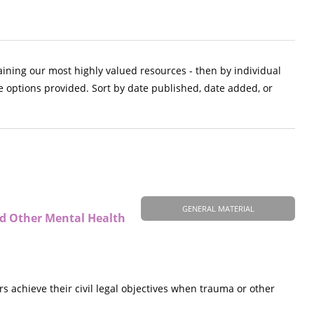
aining our most highly valued resources - then by individual
e options provided. Sort by date published, date added, or
GENERAL MATERIAL
nd Other Mental Health
s achieve their civil legal objectives when trauma or other