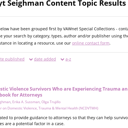
t Seighman Content Topic Results
below have been grouped first by VAWnet Special Collections - cont
ne your search by category, types, author and/or publisher using th
istance in locating a resource, use our
online contact form
.
te published
date added
a-z
tic Violence Survivors Who are Experiencing Trauma a
book for Attorneys
ighman
,
Erika A. Sussman
,
Olga Trujillo
er on Domestic Violence, Trauma & Mental Health (NCDVTMH)
ed to provide guidance to attorneys so that they can help survivor
s are a potential factor in a case.