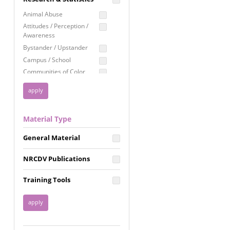
Education
Animal Abuse
Employment Rights
Attitudes / Perception /
Awareness
Healthcare
Bystander / Upstander
Immigration /
Campus / School
Resettlement
Communities of Color
LGBTQ Rights
Disability
Privacy & Confidentiality
Disaster
Public Benefits
Domestic Violence
Material Type
FGM / Honor Killings /
Racial Justice
Forced Marriage / Acid
Reproductive Justice
General Material
Attacks
Gender
NRCDV Publications
Health / Public Health
Healthy Relationships
Training Tools
Homicide / Lethality
Housing &
Homelessness
Human Trafficking