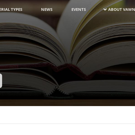
RIAL TYPES
NEWS
EVENTS
ABOUT VAWN