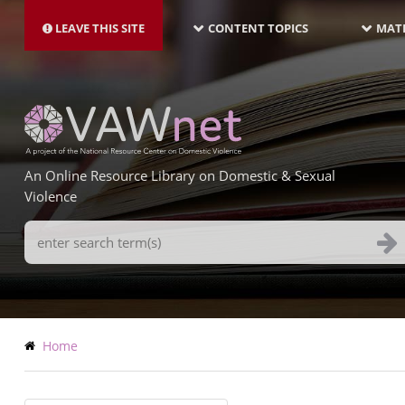
MAIN
Skip
NAVIGATION-
to
LEAVE THIS SITE
CONTENT TOPICS
MATE
LATEST
main
content
An Online Resource Library on Domestic & Sexual
Violence
Search
Terms
Breadcrumb
Home