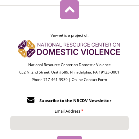
Vawnet is a project of:
National Resource Center on Domestic Violence
632 N. 2nd Street, Unit #589, Philadelphia, PA 19123-3001
Phone 717-461-3939 |
Online Contact Form
Subscribe to the NRCDV Newsletter
Email Address