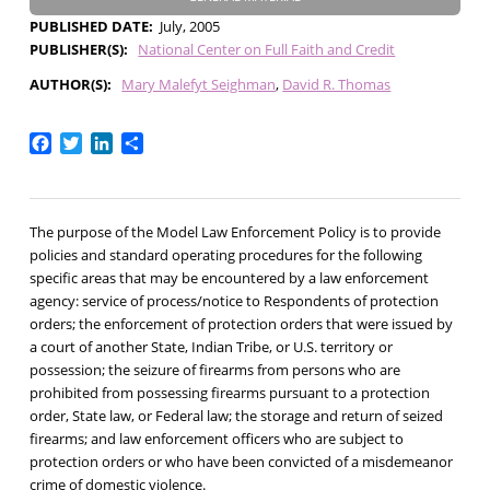
PUBLISHED DATE
July, 2005
PUBLISHER(S)
National Center on Full Faith and Credit
AUTHOR(S)
Mary Malefyt Seighman
David R. Thomas
Facebook
Twitter
LinkedIn
Share
The purpose of the Model Law Enforcement Policy is to provide
policies and standard operating procedures for the following
specific areas that may be encountered by a law enforcement
agency: service of process/notice to Respondents of protection
orders; the enforcement of protection orders that were issued by
a court of another State, Indian Tribe, or U.S. territory or
possession; the seizure of firearms from persons who are
prohibited from possessing firearms pursuant to a protection
order, State law, or Federal law; the storage and return of seized
firearms; and law enforcement officers who are subject to
protection orders or who have been convicted of a misdemeanor
crime of domestic violence.