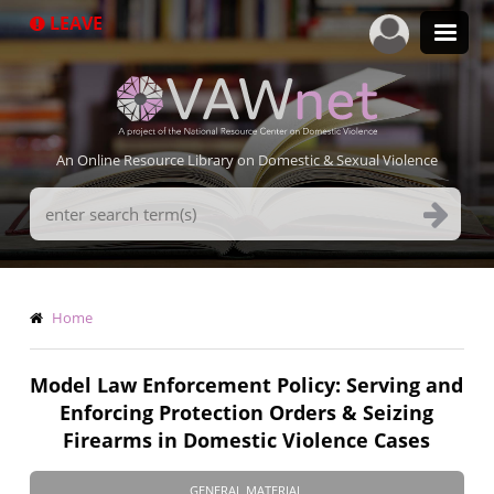
Skip
LEAVE
to
main
content
An Online Resource Library on Domestic & Sexual Violence
Search
Terms
Breadcrumb
Home
Model Law Enforcement Policy: Serving and
Enforcing Protection Orders & Seizing
Firearms in Domestic Violence Cases
GENERAL MATERIAL