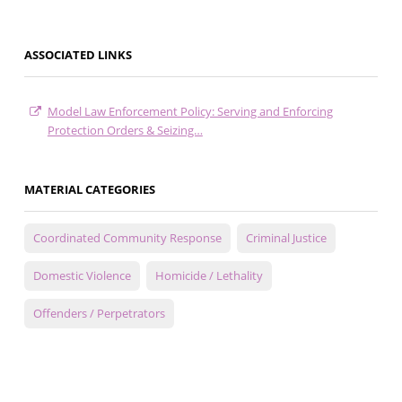
ASSOCIATED LINKS
Model Law Enforcement Policy: Serving and Enforcing
Protection Orders & Seizing…
MATERIAL CATEGORIES
Coordinated Community Response
Criminal Justice
Domestic Violence
Homicide / Lethality
Offenders / Perpetrators