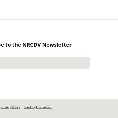
be to the NRCDV Newsletter
Privacy Policy
Funding Disclaimer