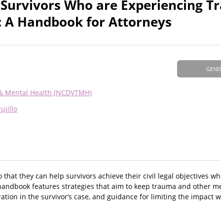
 Survivors Who are Experiencing 
: A Handbook for Attorneys
GENE
 & Mental Health (NCDVTMH)
ujillo
that they can help survivors achieve their civil legal objectives w
e handbook features strategies that aim to keep trauma and other m
ation in the survivor’s case, and guidance for limiting the impact