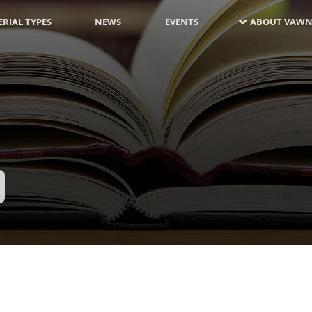
RIAL TYPES
NEWS
EVENTS
ABOUT VAWN