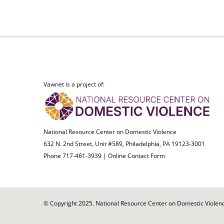
Vawnet is a project of:
National Resource Center on Domestic Violence
632 N. 2nd Street, Unit #589, Philadelphia, PA 19123-3001
Phone 717-461-3939 |
Online Contact Form
© Copyright 2025. National Resource Center on Domestic Violence