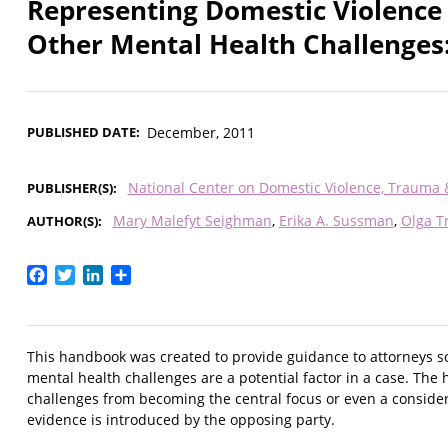
Representing Domestic Violence
Other Mental Health Challenges
PUBLISHED DATE
December, 2011
National Center on Domestic Violence, Trauma
PUBLISHER(S)
Mary Malefyt Seighman
Erika A. Sussman
Olga Tr
AUTHOR(S)
Facebook
Twitter
LinkedIn
Share
This handbook was created to provide guidance to attorneys so 
mental health challenges are a potential factor in a case. Th
challenges from becoming the central focus or even a consider
evidence is introduced by the opposing party.