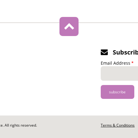
Subscri
Email Address
. All rights reserved.
Footer
Terms & Conditions
-