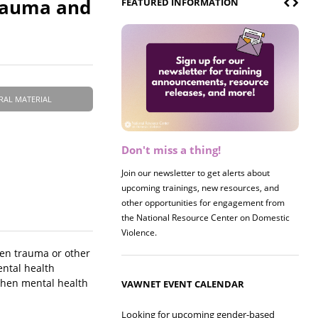
Trauma and
FEATURED INFORMATION
RAL MATERIAL
Don't miss a thing!
Register now! 2026 Policy &
Research Briefing
Join our newsletter to get alerts about
upcoming trainings, new resources, and
Join us on 8/27 for our annual Policy &
other opportunities for engagement from
Research Briefing! This year's session will
the National Resource Center on Domestic
examine the intersections of substance use
Violence.
and safe housing for survivors.
hen trauma or other
ental health
 when mental health
VAWNET EVENT CALENDAR
Looking for upcoming gender-based