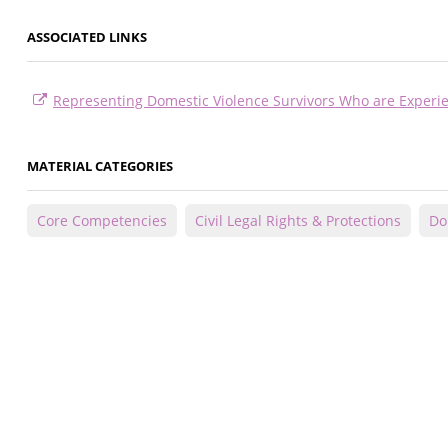
ASSOCIATED LINKS
Representing Domestic Violence Survivors Who are Exper
MATERIAL CATEGORIES
Core Competencies
Civil Legal Rights & Protections
Do