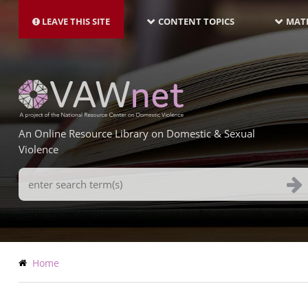
MAIN
Skip
NAVIGATION-
to
LEAVE THIS SITE
CONTENT TOPICS
MATE
LATEST
main
content
An Online Resource Library on Domestic & Sexual
Violence
Search
Terms
Breadcrumb
Home