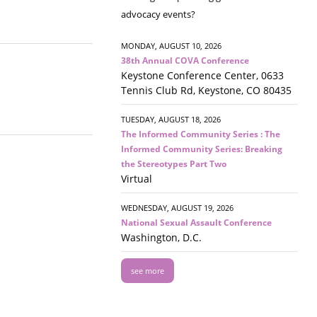
advocacy events?
MONDAY, AUGUST 10, 2026
38th Annual COVA Conference
Keystone Conference Center, 0633
Tennis Club Rd, Keystone, CO 80435
TUESDAY, AUGUST 18, 2026
The Informed Community Series : The
Informed Community Series: Breaking
the Stereotypes Part Two
Virtual
WEDNESDAY, AUGUST 19, 2026
National Sexual Assault Conference
Washington, D.C.
see more