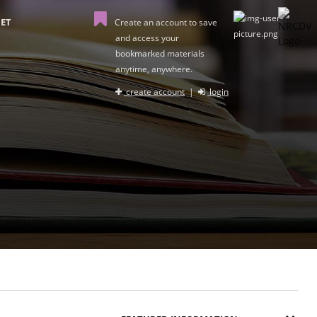
ET
Create an account to save
and access your
bookmarked materials
anytime, anywhere.
create account
|
login