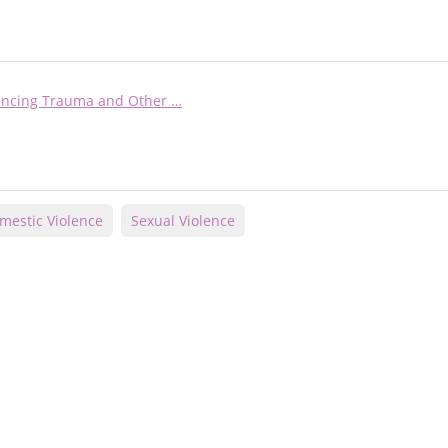
iencing Trauma and Other …
mestic Violence
Sexual Violence