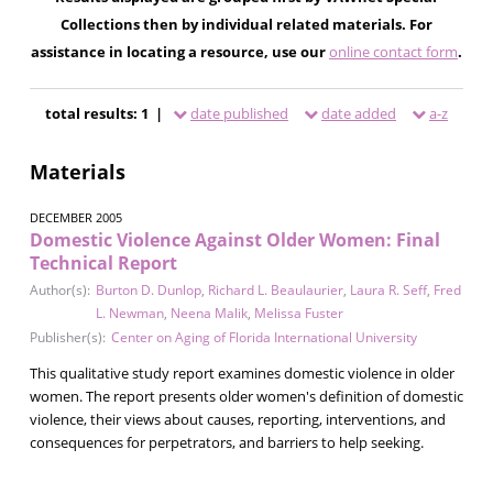
Collections then by individual related materials. For
assistance in locating a resource, use our
online contact form
.
total results: 1 |
date published
date added
a-z
Materials
DECEMBER 2005
Domestic Violence Against Older Women: Final
Technical Report
Author(s):
Burton D. Dunlop
,
Richard L. Beaulaurier
,
Laura R. Seff
,
Fred
L. Newman
,
Neena Malik
,
Melissa Fuster
Publisher(s):
Center on Aging of Florida International University
This qualitative study report examines domestic violence in older
women. The report presents older women's definition of domestic
violence, their views about causes, reporting, interventions, and
consequences for perpetrators, and barriers to help seeking.