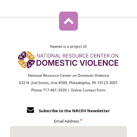
Vawnet is a project of:
National Resource Center on Domestic Violence
632 N. 2nd Street, Unit #589, Philadelphia, PA 19123-3001
Phone 717-461-3939 |
Online Contact Form
Subscribe to the NRCDV Newsletter
Email Address