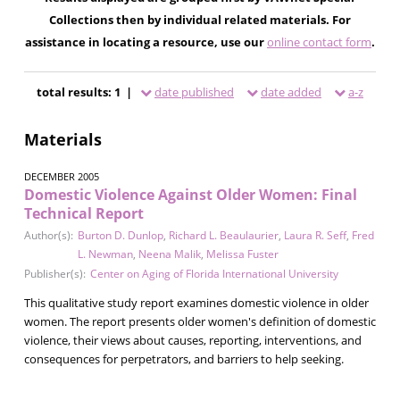
Collections then by individual related materials. For
assistance in locating a resource, use our
online contact form
.
total results: 1 |
date published
date added
a-z
Materials
DECEMBER 2005
Domestic Violence Against Older Women: Final
Technical Report
Author(s):
Burton D. Dunlop
,
Richard L. Beaulaurier
,
Laura R. Seff
,
Fred
L. Newman
,
Neena Malik
,
Melissa Fuster
Publisher(s):
Center on Aging of Florida International University
This qualitative study report examines domestic violence in older
women. The report presents older women's definition of domestic
violence, their views about causes, reporting, interventions, and
consequences for perpetrators, and barriers to help seeking.