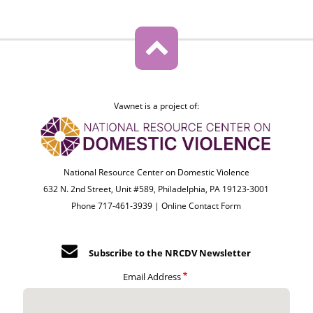
Vawnet is a project of:
National Resource Center on Domestic Violence
632 N. 2nd Street, Unit #589, Philadelphia, PA 19123-3001
Phone 717-461-3939 |
Online Contact Form
Subscribe to the NRCDV Newsletter
Email Address