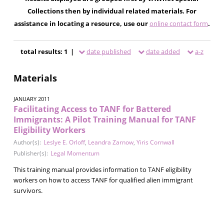
Collections then by individual related materials. For
assistance in locating a resource, use our
online contact form
.
total results: 1 |
date published
date added
a-z
Materials
JANUARY 2011
Facilitating Access to TANF for Battered
Immigrants: A Pilot Training Manual for TANF
Eligibility Workers
Author(s):
Leslye E. Orloff
,
Leandra Zarnow
,
Yiris Cornwall
Publisher(s):
Legal Momentum
This training manual provides information to TANF eligibility
workers on how to access TANF for qualified alien immigrant
survivors.