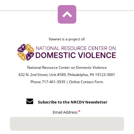
Vawnet is a project of:
National Resource Center on Domestic Violence
632 N. 2nd Street, Unit #589, Philadelphia, PA 19123-3001
Phone 717-461-3939 |
Online Contact Form
Subscribe to the NRCDV Newsletter
Email Address