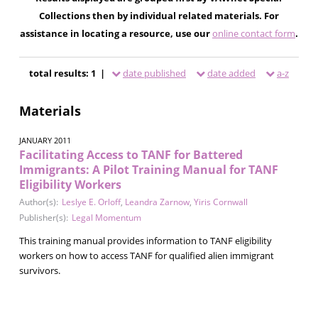
Collections then by individual related materials. For
assistance in locating a resource, use our
online contact form
.
total results: 1 |
date published
date added
a-z
Materials
JANUARY 2011
Facilitating Access to TANF for Battered
Immigrants: A Pilot Training Manual for TANF
Eligibility Workers
Author(s):
Leslye E. Orloff
,
Leandra Zarnow
,
Yiris Cornwall
Publisher(s):
Legal Momentum
This training manual provides information to TANF eligibility
workers on how to access TANF for qualified alien immigrant
survivors.