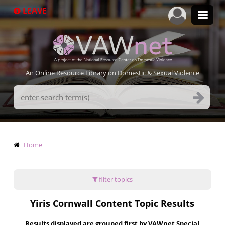
Skip
LEAVE
to
main
content
An Online Resource Library on Domestic & Sexual Violence
Search
Terms
Breadcrumb
Home
filter topics
Yiris Cornwall Content Topic Results
Results displayed are grouped first by VAWnet Special