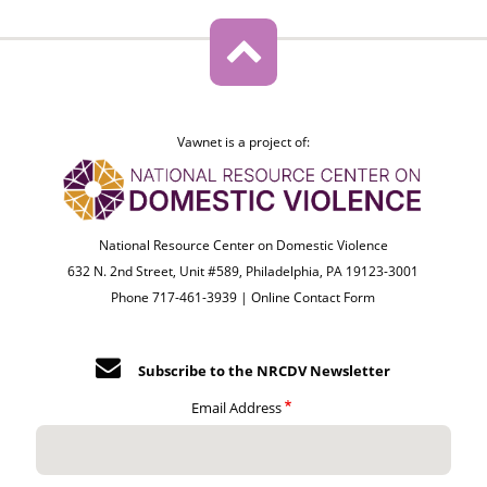
Vawnet is a project of:
National Resource Center on Domestic Violence
632 N. 2nd Street, Unit #589, Philadelphia, PA 19123-3001
Phone 717-461-3939 |
Online Contact Form
Subscribe to the NRCDV Newsletter
Email Address