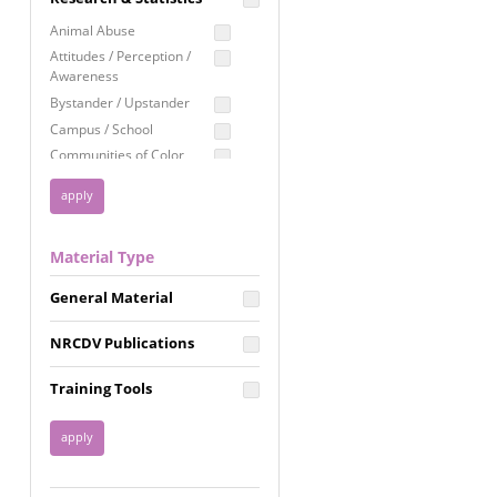
Education
Animal Abuse
Employment Rights
Attitudes / Perception /
Awareness
Healthcare
Bystander / Upstander
Immigration /
Campus / School
Resettlement
Communities of Color
LGBTQ Rights
Disability
Privacy & Confidentiality
Disaster
Public Benefits
Domestic Violence
Material Type
FGM / Honor Killings /
Racial Justice
Forced Marriage / Acid
Reproductive Justice
General Material
Attacks
Gender
NRCDV Publications
Health / Public Health
Healthy Relationships
Training Tools
Homicide / Lethality
Housing &
Homelessness
Human Trafficking