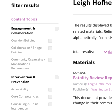
Leigh Hofhe
filter results
Content Topics
The results displayed 
Engagement &
related materials. Refi
Collaboration
alphabetically. For ass
Coalition Building
Collaboration / Bridge
total results: 1 |
da
Building
Community Organizing /
Materials
Mobilization /
Engagement
JULY 2008
Coordinated Community
Intervention &
Fatality Review Rep
Response
Prevention
Author(s):
Leigh Hofheimer
Media Advocacy /
Accessibility
Publisher(s):
Washington St
Literacy
Core Competencies
This document provides
Movement Building
change in their commun
Counseling & Crisis
Raising Awareness
Intervention