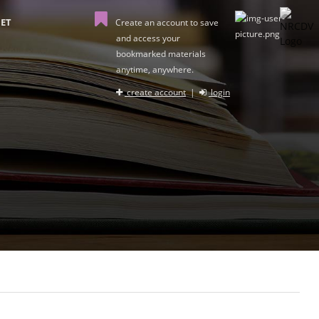
ET
Create an account to save
and access your
bookmarked materials
anytime, anywhere.
create account
|
login