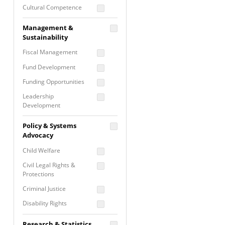
Cultural Competence
Financial Literacy / Asset
Management &
Building
Sustainability
Nontraditional
Fiscal Management
Programming
Fund Development
Prevention
Programming
Funding Opportunities
Program Evaluation
Leadership
Development
Residential / Shelter
Services
Nonprofit Management
Policy & Systems
Screening &
Proposal Writing
Advocacy
Assessment
Staff Development
Child Welfare
Self Care / Vicarious
Trauma
Civil Legal Rights &
Protections
Trauma Informed
Approach
Criminal Justice
Disability Rights
Economic Justice
Research & Statistics