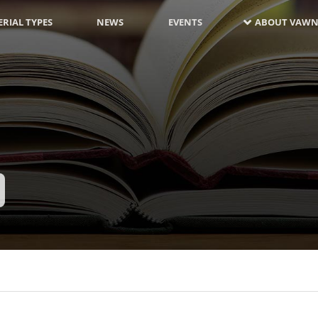
RIAL TYPES
NEWS
EVENTS
ABOUT VAWN