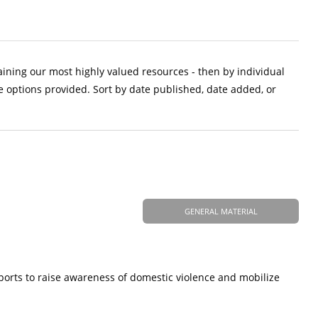
aining our most highly valued resources - then by individual
e options provided. Sort by date published, date added, or
GENERAL MATERIAL
ports to raise awareness of domestic violence and mobilize