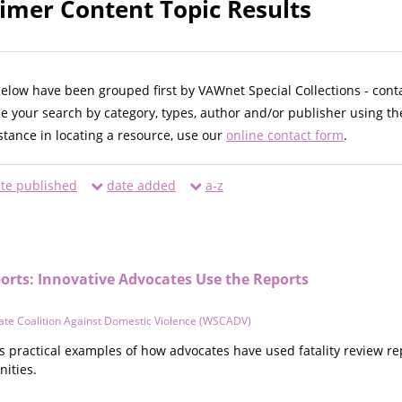
imer Content Topic Results
below have been grouped first by VAWnet Special Collections - cont
ne your search by category, types, author and/or publisher using th
istance in locating a resource, use our
online contact form
.
te published
date added
a-z
orts: Innovative Advocates Use the Reports
ate Coalition Against Domestic Violence (WSCADV)
 practical examples of how advocates have used fatality review re
ities.