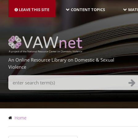
MAIN
Skip
NAVIGATION-
to
LEAVE THIS SITE
CONTENT TOPICS
MATE
LATEST
main
content
An Online Resource Library on Domestic & Sexual
Violence
Search
Terms
Breadcrumb
Home