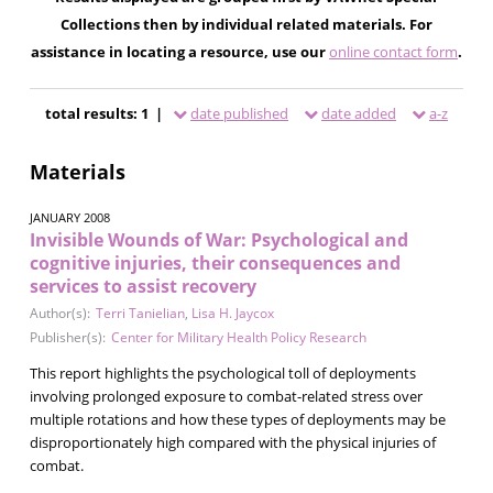
Collections then by individual related materials. For
assistance in locating a resource, use our
online contact form
.
total results: 1 |
date published
date added
a-z
Materials
JANUARY 2008
Invisible Wounds of War: Psychological and
cognitive injuries, their consequences and
services to assist recovery
Author(s):
Terri Tanielian
,
Lisa H. Jaycox
Publisher(s):
Center for Military Health Policy Research
This report highlights the psychological toll of deployments
involving prolonged exposure to combat-related stress over
multiple rotations and how these types of deployments may be
disproportionately high compared with the physical injuries of
combat.