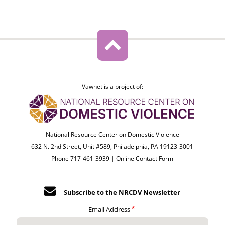
Vawnet is a project of:
National Resource Center on Domestic Violence
632 N. 2nd Street, Unit #589, Philadelphia, PA 19123-3001
Phone 717-461-3939 |
Online Contact Form
Subscribe to the NRCDV Newsletter
Email Address