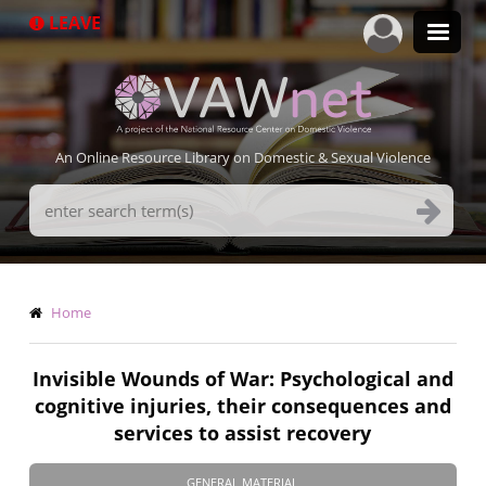
Skip
LEAVE
to
main
content
An Online Resource Library on Domestic & Sexual Violence
Search
Terms
Breadcrumb
Home
Invisible Wounds of War: Psychological and
cognitive injuries, their consequences and
services to assist recovery
GENERAL MATERIAL