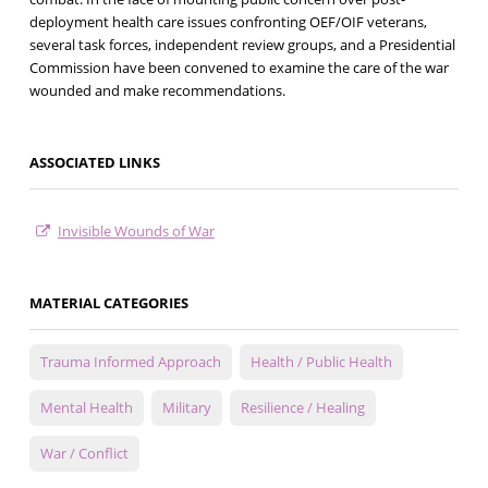
deployment health care issues confronting OEF/OIF veterans,
several task forces, independent review groups, and a Presidential
Commission have been convened to examine the care of the war
wounded and make recommendations.
ASSOCIATED LINKS
Invisible Wounds of War
MATERIAL CATEGORIES
Trauma Informed Approach
Health / Public Health
Mental Health
Military
Resilience / Healing
War / Conflict