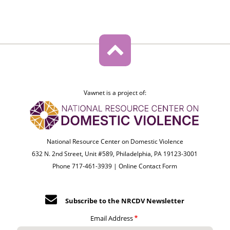
Vawnet is a project of:
National Resource Center on Domestic Violence
632 N. 2nd Street, Unit #589, Philadelphia, PA 19123-3001
Phone 717-461-3939 |
Online Contact Form
Subscribe to the NRCDV Newsletter
Email Address