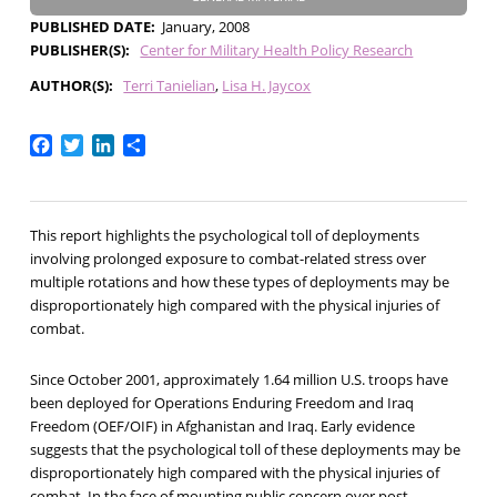
PUBLISHED DATE
January, 2008
PUBLISHER(S)
Center for Military Health Policy Research
AUTHOR(S)
Terri Tanielian
Lisa H. Jaycox
Facebook
Twitter
LinkedIn
Share
This report highlights the psychological toll of deployments
involving prolonged exposure to combat-related stress over
multiple rotations and how these types of deployments may be
disproportionately high compared with the physical injuries of
combat.
Since October 2001, approximately 1.64 million U.S. troops have
been deployed for Operations Enduring Freedom and Iraq
Freedom (OEF/OIF) in Afghanistan and Iraq. Early evidence
suggests that the psychological toll of these deployments may be
disproportionately high compared with the physical injuries of
combat. In the face of mounting public concern over post-