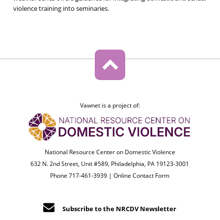
violence training into seminaries.
Vawnet is a project of:
National Resource Center on Domestic Violence
632 N. 2nd Street, Unit #589, Philadelphia, PA 19123-3001
Phone 717-461-3939 |
Online Contact Form
Subscribe to the NRCDV Newsletter