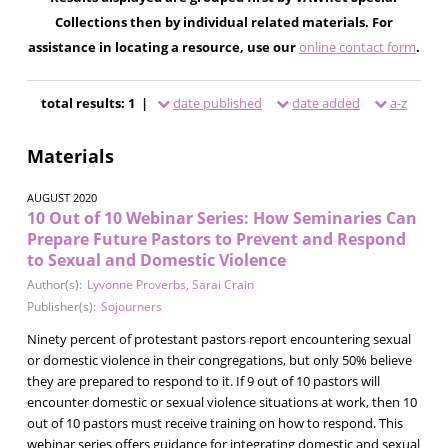
Collections then by individual related materials. For
assistance in locating a resource, use our
online contact form
.
total results: 1 |
date published
date added
a-z
Materials
AUGUST 2020
10 Out of 10 Webinar Series: How Seminaries Can
Prepare Future Pastors to Prevent and Respond
to Sexual and Domestic Violence
Author(s):
Lyvonne Proverbs
,
Sarai Crain
Publisher(s):
Sojourners
Ninety percent of protestant pastors report encountering sexual
or domestic violence in their congregations, but only 50% believe
they are prepared to respond to it. If 9 out of 10 pastors will
encounter domestic or sexual violence situations at work, then 10
out of 10 pastors must receive training on how to respond. This
webinar series offers guidance for integrating domestic and sexual