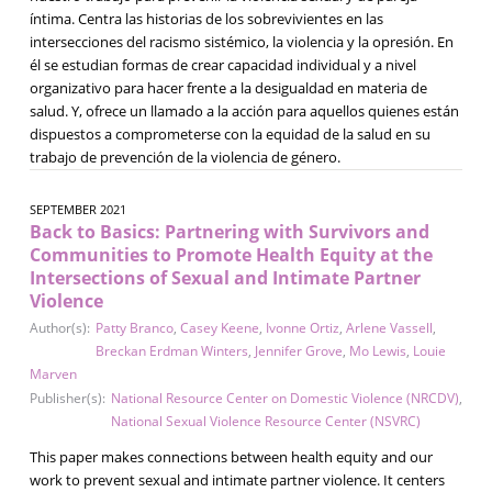
íntima. Centra las historias de los sobrevivientes en las
intersecciones del racismo sistémico, la violencia y la opresión. En
él se estudian formas de crear capacidad individual y a nivel
organizativo para hacer frente a la desigualdad en materia de
salud. Y, ofrece un llamado a la acción para aquellos quienes están
dispuestos a comprometerse con la equidad de la salud en su
trabajo de prevención de la violencia de género.
SEPTEMBER 2021
Back to Basics: Partnering with Survivors and
Communities to Promote Health Equity at the
Intersections of Sexual and Intimate Partner
Violence
Author(s):
Patty Branco
,
Casey Keene
,
Ivonne Ortiz
,
Arlene Vassell
,
Breckan Erdman Winters
,
Jennifer Grove
,
Mo Lewis
,
Louie
Marven
Publisher(s):
National Resource Center on Domestic Violence (NRCDV)
,
National Sexual Violence Resource Center (NSVRC)
This paper makes connections between health equity and our
work to prevent sexual and intimate partner violence. It centers