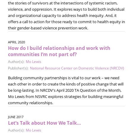
the stories of survivors at the intersections of systemic racism,
violence, and oppression. It explores ways to build both individual
and organizational capacity to address health inequity. And, it
offers a call to action for those ready to commit to health equity in
their gender-based violence prevention work.
APRIL 2020
How do I build relationships and work with
communities I’m not part of?
Author(s):
Mo Lewis
Publisher(s):
National Resource Center on Domestic Violence (NRCDV)
Building community partnerships is vital to our work – we need
each other in order to create the kinds of positive change that will
be long-lasting. In NRCDV's April 2020 TA Question of the Month,
Mo Lewis from NSVRC explores strategies for building meaningful
community relationships.
JUNE 2017
Let’s Talk about How We Talk…
Author(s):
Mo Lewis