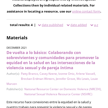
Collections then by individual related materials. For
assistance in locating a resource, use our
online contact form
.
total results: 4 |
date published
date added
a-z
Materials
DECEMBER 2021
De vuelta a lo básico: Colaborando con
sobrevivientes y comunidades para promover la
equidad en la salud en las intersecciones de la
violencia sexual y de pareja íntima
Author(s):
Patty Branco
,
Casey Keene
,
Ivonne Ortiz
,
Arlene Vassell
,
Breckan Erdman Winters
,
Jennifer Grove
,
Mo Lewis
,
Louie
Marven
Publisher(s):
National Resource Center on Domestic Violence (NRCDV)
,
National Sexual Violence Resource Center (NSVRC)
Este recurso hace conexiones entre la equidad en la salud y
nuestro trabajo para prevenir la violencia sexual y de pareja