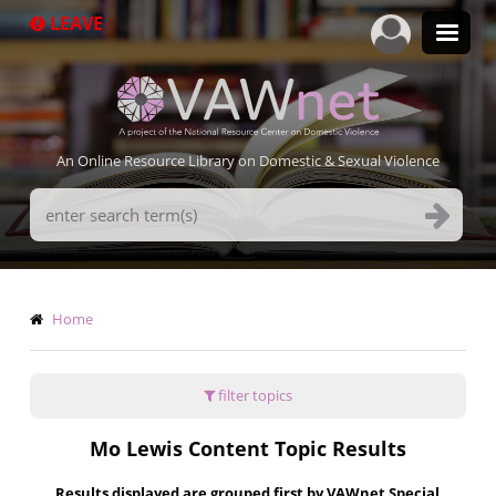
Skip
LEAVE
to
main
content
An Online Resource Library on Domestic & Sexual Violence
Search
Terms
Breadcrumb
Home
filter topics
Mo Lewis Content Topic Results
Results displayed are grouped first by VAWnet Special