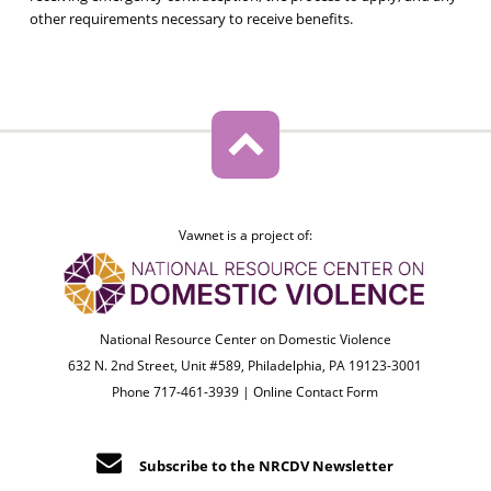
other requirements necessary to receive benefits.
Vawnet is a project of:
National Resource Center on Domestic Violence
632 N. 2nd Street, Unit #589, Philadelphia, PA 19123-3001
Phone 717-461-3939 |
Online Contact Form
Subscribe to the NRCDV Newsletter