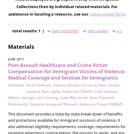
Collections then by individual related materials. For
assistance in locating a resource, use our
online contact form
.
total results: 1 |
date published
date added
a-z
Materials
JUNE 2017
Post-Assault Healthcare and Crime Victim
Compensation for Immigrant Victims of Violence:
Medical Coverage and Services for Immigrants
Author(s):
Sarah Andrews
,
Vanessa Brown
,
Aurora de Heer
,
Joseph
Leonard
,
Ryan Lighty
,
Katherine O'Keefe
,
Celia Soehner
,
William Springer
,
Josh Sterling
,
Linda Way-Smith
,
Beau Yanoshik
Publisher(s):
National Immigrant Women's Advocacy Project (NIWAP)
This document provides a state-by-state break-down of benefits
and protections available for immigrant survivors of violence. It
also addresses eligibility requirements, coverage, requirements for
receiving emergency contraception, the process to apply, and any