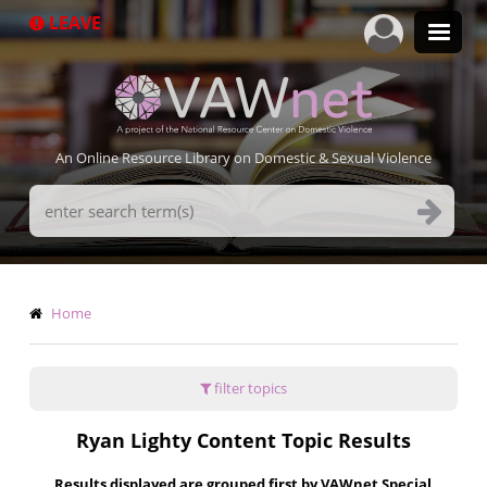
Skip
LEAVE
to
main
content
An Online Resource Library on Domestic & Sexual Violence
Search
Terms
Breadcrumb
Home
filter topics
Ryan Lighty Content Topic Results
Results displayed are grouped first by VAWnet Special