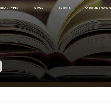
RIAL TYPES
NEWS
EVENTS
ABOUT VAWN