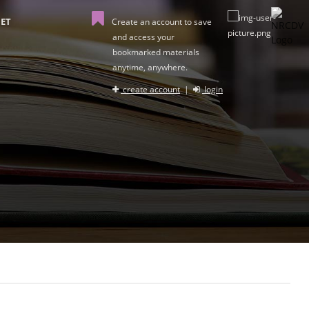
ET
Create an account to save
and access your
bookmarked materials
anytime, anywhere.
create account
|
login