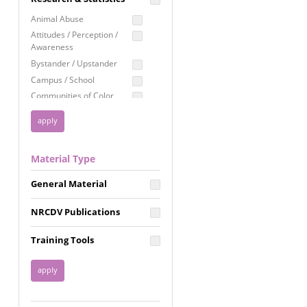
Education
Animal Abuse
Employment Rights
Attitudes / Perception /
Awareness
Healthcare
Bystander / Upstander
Immigration /
Campus / School
Resettlement
Communities of Color
LGBTQ Rights
Disability
Privacy & Confidentiality
Disaster
Public Benefits
Domestic Violence
Material Type
FGM / Honor Killings /
Racial Justice
Forced Marriage / Acid
Reproductive Justice
General Material
Attacks
Gender
NRCDV Publications
Health / Public Health
Healthy Relationships
Training Tools
Homicide / Lethality
Housing &
Homelessness
Human Trafficking