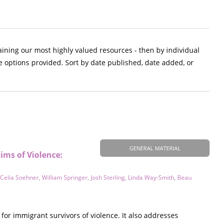
aining our most highly valued resources - then by individual
e options provided. Sort by date published, date added, or
GENERAL MATERIAL
ims of Violence:
Celia Soehner
,
William Springer
,
Josh Sterling
,
Linda Way-Smith
,
Beau
for immigrant survivors of violence. It also addresses