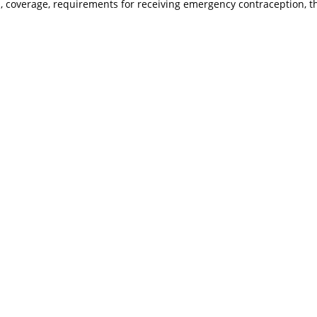
ts, coverage, requirements for receiving emergency contraception, 