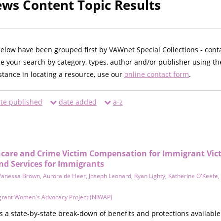
ws Content Topic Results
below have been grouped first by VAWnet Special Collections - cont
ne your search by category, types, author and/or publisher using th
istance in locating a resource, use our
online contact form
.
te published
date added
a-z
hcare and Crime Victim Compensation for Immigrant Vict
nd Services for Immigrants
Vanessa Brown
,
Aurora de Heer
,
Joseph Leonard
,
Ryan Lighty
,
Katherine O'Keefe
,
grant Women's Advocacy Project (NIWAP)
a state-by-state break-down of benefits and protections available 