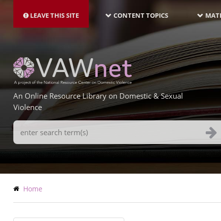
MAIN
Skip
NAVIGATION-
to
LEAVE THIS SITE
CONTENT TOPICS
MATE
LATEST
main
content
An Online Resource Library on Domestic & Sexual
Violence
Search
Terms
Breadcrumb
Home