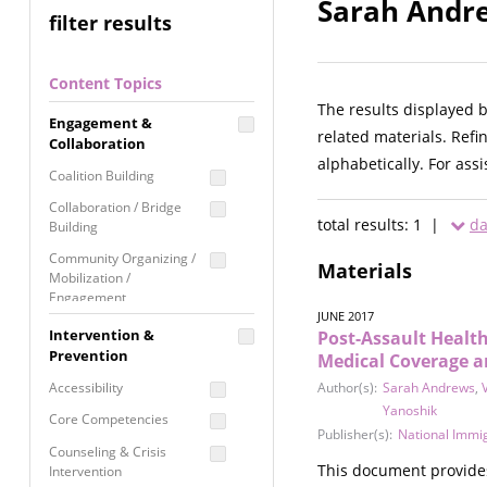
Sarah Andre
filter results
Content Topics
The results displayed 
Engagement &
related materials. Refi
Collaboration
alphabetically. For ass
Coalition Building
Collaboration / Bridge
total results: 1 |
da
Building
Community Organizing /
Materials
Mobilization /
Engagement
JUNE 2017
Coordinated Community
Intervention &
Post-Assault Healt
Response
Prevention
Medical Coverage a
Media Advocacy /
Accessibility
Author(s):
Sarah Andrews
,
Literacy
Yanoshik
Core Competencies
Movement Building
Publisher(s):
National Immi
Counseling & Crisis
Raising Awareness
This document provides 
Intervention