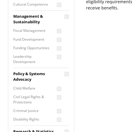
eligibility requiremen
Cultural Competence
receive benefits.
Financial Literacy / Asset
Management &
Building
Sustainability
Nontraditional
Fiscal Management
Programming
Fund Development
Prevention
Programming
Funding Opportunities
Program Evaluation
Leadership
Development
Residential / Shelter
Services
Nonprofit Management
Policy & Systems
Screening &
Proposal Writing
Advocacy
Assessment
Staff Development
Child Welfare
Self Care / Vicarious
Trauma
Civil Legal Rights &
Protections
Trauma Informed
Approach
Criminal Justice
Disability Rights
Economic Justice
Research & Statistics