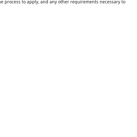
the process to apply, and any other requirements necessary to