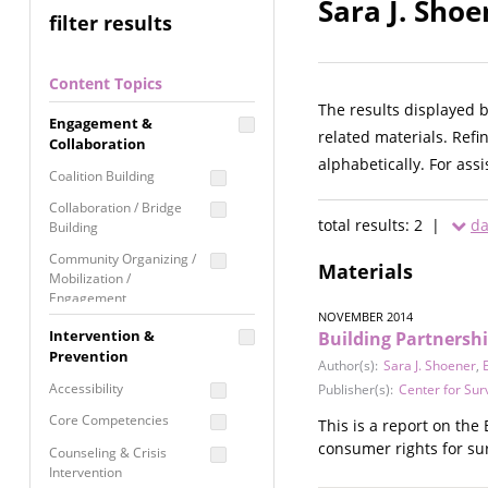
Sara J. Shoe
filter results
Content Topics
The results displayed 
Engagement &
related materials. Refi
Collaboration
alphabetically. For ass
Coalition Building
Collaboration / Bridge
total results: 2 |
da
Building
Community Organizing /
Materials
Mobilization /
Engagement
NOVEMBER 2014
Coordinated Community
Intervention &
Building Partnershi
Response
Prevention
Author(s):
Sara J. Shoener
,
Media Advocacy /
Accessibility
Publisher(s):
Center for Sur
Literacy
Core Competencies
This is a report on th
Movement Building
consumer rights for sur
Counseling & Crisis
Raising Awareness
Intervention