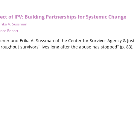
ect of IPV: Building Partnerships for Systemic Change
Erika A. Sussman
ence Report
oener and Erika A. Sussman of the Center for Survivor Agency & Jus
oughout survivors’ lives long after the abuse has stopped” (p. 83).