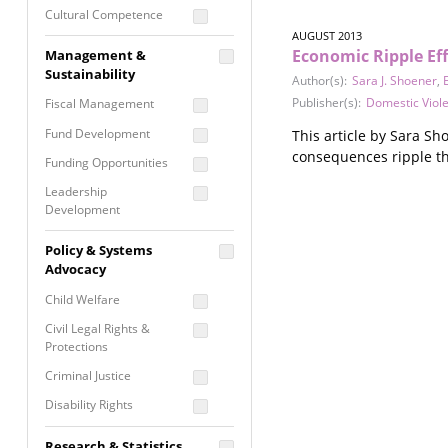
Cultural Competence
AUGUST 2013
Financial Literacy / Asset
Economic Ripple Eff
Management &
Building
Sustainability
Author(s):
Sara J. Shoener
,
Nontraditional
Publisher(s):
Domestic Viol
Fiscal Management
Programming
Fund Development
This article by Sara Sh
Prevention
consequences ripple thr
Programming
Funding Opportunities
Program Evaluation
Leadership
Development
Residential / Shelter
Services
Nonprofit Management
Policy & Systems
Screening &
Proposal Writing
Advocacy
Assessment
Staff Development
Child Welfare
Self Care / Vicarious
Trauma
Civil Legal Rights &
Protections
Trauma Informed
Approach
Criminal Justice
Disability Rights
Economic Justice
Research & Statistics