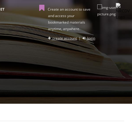
ET
Create an account to save
and access your
bookmarked materials
anytime, anywhere.
create account
|
login