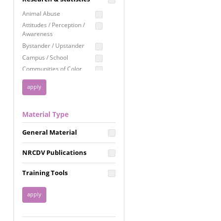
Education
Animal Abuse
Employment Rights
Attitudes / Perception /
Awareness
Healthcare
Bystander / Upstander
Immigration /
Campus / School
Resettlement
Communities of Color
LGBTQ Rights
Disability
Privacy & Confidentiality
Disaster
Public Benefits
Domestic Violence
Material Type
FGM / Honor Killings /
Racial Justice
Forced Marriage / Acid
Reproductive Justice
General Material
Attacks
Gender
NRCDV Publications
Health / Public Health
Healthy Relationships
Training Tools
Homicide / Lethality
Housing &
Homelessness
Human Trafficking