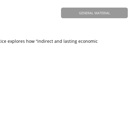
GENERAL MATERIAL
tice explores how “indirect and lasting economic