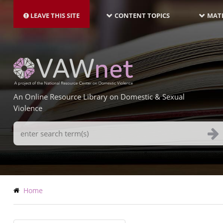
MAIN
Skip
NAVIGATION-
to
LEAVE THIS SITE
CONTENT TOPICS
MATE
LATEST
main
content
An Online Resource Library on Domestic & Sexual
Violence
Search
Terms
Breadcrumb
Home