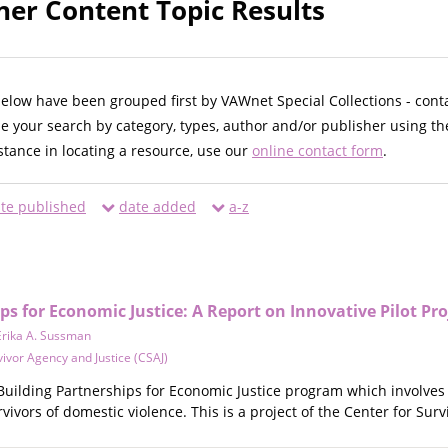
ner Content Topic Results
below have been grouped first by VAWnet Special Collections - cont
ne your search by category, types, author and/or publisher using th
istance in locating a resource, use our
online contact form
.
te published
date added
a-z
ps for Economic Justice: A Report on Innovative Pilot Pro
Erika A. Sussman
vivor Agency and Justice (CSAJ)
e Building Partnerships for Economic Justice program which involve
vivors of domestic violence. This is a project of the Center for Surv