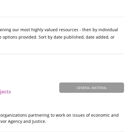
aining our most highly valued resources - then by individual
e options provided. Sort by date published, date added, or
GENERAL MATERIAL
jects
s organizations partnering to work on issues of economic and
ivor Agency and Justice.