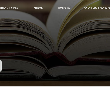
RIAL TYPES
NEWS
EVENTS
ABOUT VAWN