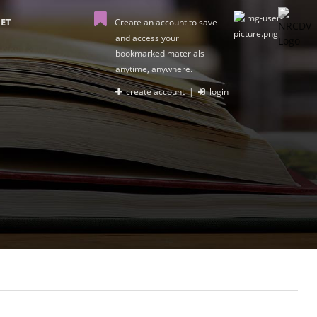
ET
Create an account to save
and access your
bookmarked materials
anytime, anywhere.
create account
|
login