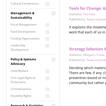
Cultural Competence
Tools for Change: A
Financial Literacy / Asset
Management &
Author(s):
Tim Love
Building
Sustainability
Publisher(s):
Texas Associat
Nontraditional
Fiscal Management
Programming
It explores the movemen
Fund Development
work that each of us in
Prevention
Programming
Funding Opportunities
Program Evaluation
Leadership
Strategy Selection 
Development
Residential / Shelter
Author(s):
Morgan J. Curtis
,
Services
Nonprofit Management
Policy & Systems
Publisher(s):
Texas Associat
Screening &
Proposal Writing
Advocacy
Assessment
Deciding which material
Staff Development
Child Welfare
There are few, if any, 
Self Care / Vicarious
Trauma
prevention-based or not
Civil Legal Rights &
Protections
community but rather gi
Trauma Informed
Approach
Criminal Justice
Disability Rights
Economic Justice
Research & Statistics