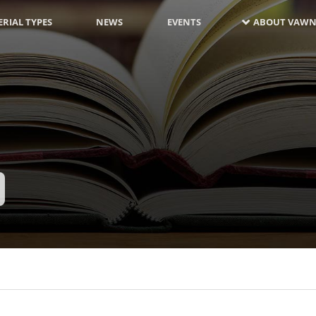
RIAL TYPES
NEWS
EVENTS
ABOUT VAWN