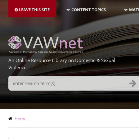
MAIN
Skip
NAVIGATION-
to
LEAVE THIS SITE
CONTENT TOPICS
MATE
LATEST
main
content
An Online Resource Library on Domestic & Sexual
Violence
Search
Terms
Breadcrumb
Home