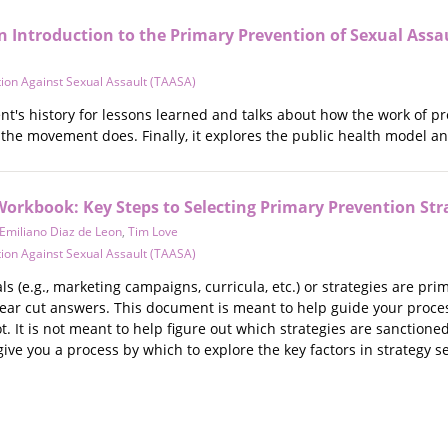
n Introduction to the Primary Prevention of Sexual Assa
ion Against Sexual Assault (TAASA)
t's history for lessons learned and talks about how the work of pre
 the movement does. Finally, it explores the public health model a
Workbook: Key Steps to Selecting Primary Prevention Str
Emiliano Diaz de Leon
,
Tim Love
ion Against Sexual Assault (TAASA)
s (e.g., marketing campaigns, curricula, etc.) or strategies are pri
clear cut answers. This document is meant to help guide your process
. It is not meant to help figure out which strategies are sanctione
ve you a process by which to explore the key factors in strategy se