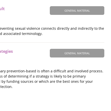
ult
GENERAL MATERIAL
venting sexual violence connects directly and indirectly to the
nd associated terminology.
ategies
GENERAL MATERIAL
mary prevention-based is often a difficult and involved process.
 of determining if a strategy is likely to be primary
d by funding sources or which are the best ones for your
lection.