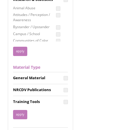
Education
Animal Abuse
Employment Rights
Attitudes / Perception /
Awareness
Healthcare
Bystander / Upstander
Immigration /
Campus / School
Resettlement
Communities of Color
LGBTQ Rights
Disability
Privacy & Confidentiality
Disaster
Public Benefits
Domestic Violence
Material Type
FGM / Honor Killings /
Racial Justice
Forced Marriage / Acid
Reproductive Justice
General Material
Attacks
Gender
NRCDV Publications
Health / Public Health
Healthy Relationships
Training Tools
Homicide / Lethality
Housing &
Homelessness
Human Trafficking