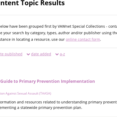
ntent Topic Results
below have been grouped first by VAWnet Special Collections - cont
ne your search by category, types, author and/or publisher using th
istance in locating a resource, use our
online contact form
.
te published
date added
a-z
A Guide to Primary Prevention Implementation
ion Against Sexual Assault (TAASA)
information and resources related to understanding primary preven
ementing a statewide primary prevention plan.