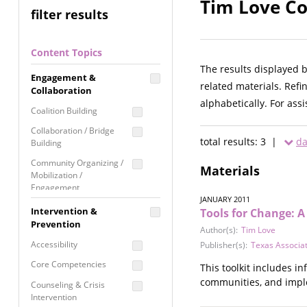
Tim Love Co
filter results
Content Topics
The results displayed 
Engagement &
related materials. Refi
Collaboration
alphabetically. For ass
Coalition Building
Collaboration / Bridge
total results: 3 |
da
Building
Community Organizing /
Materials
Mobilization /
Engagement
JANUARY 2011
Coordinated Community
Intervention &
Tools for Change: 
Response
Prevention
Author(s):
Tim Love
Media Advocacy /
Accessibility
Publisher(s):
Texas Associat
Literacy
Core Competencies
This toolkit includes 
Movement Building
communities, and impl
Counseling & Crisis
Raising Awareness
Intervention