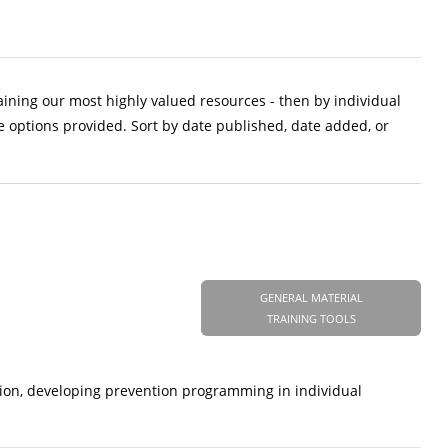
aining our most highly valued resources - then by individual
e options provided. Sort by date published, date added, or
GENERAL MATERIAL
TRAINING TOOLS
tion, developing prevention programming in individual