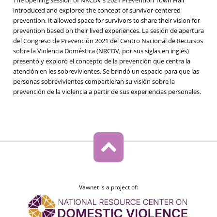
introduced and explored the concept of survivor-centered
prevention. It allowed space for survivors to share their vision for
prevention based on their lived experiences. La sesión de apertura
del Congreso de Prevención 2021 del Centro Nacional de Recursos
sobre la Violencia Doméstica (NRCDV, por sus siglas en inglés)
presentó y exploró el concepto de la prevención que centra la
atención en les sobrevivientes. Se brindó un espacio para que las
personas sobrevivientes compartieran su visión sobre la
prevención de la violencia a partir de sus experiencias personales.
Vawnet is a project of: