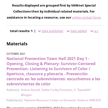
Results displayed are grouped first by VAWnet Special
Collections then by individual related materials. For
assistance in locating a resource, use our
online contact form
.
total results: 1 |
date published
date added
a-z
Materials
OCTOBER 2021
National Prevention Town Hall 2021 Day 1 -
Opening, Closing & Plenary: Survivor-Centered
Prevention: Listening to Survivors of Color /
Apertura, clausura y plenaria - Prevención
centrada en les sobrevivientes: escuchemos a les
sobrevivientes de color
Author(s):
Arlene Vassell
,
Selika Corley-Funchess
,
V. “Speaklife”
Morgan
Publisher(s):
National Resource Center on Domestic Violence (NRCDV)
The opening session of NRCDV's 2021 Prevention Town Hall