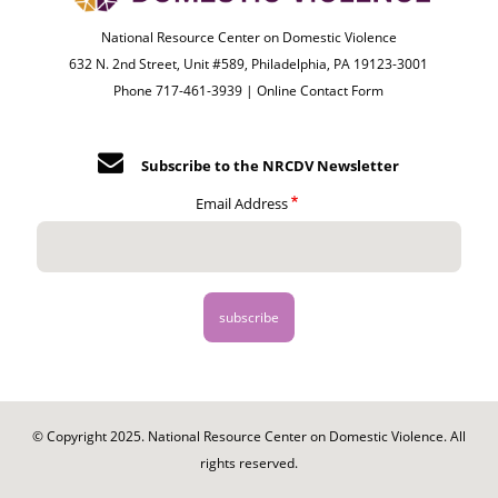
National Resource Center on Domestic Violence
632 N. 2nd Street, Unit #589, Philadelphia, PA 19123-3001
Phone 717-461-3939 |
Online Contact Form
Subscribe to the NRCDV Newsletter
Email Address
© Copyright 2025. National Resource Center on Domestic Violence. All
rights reserved.
Footer