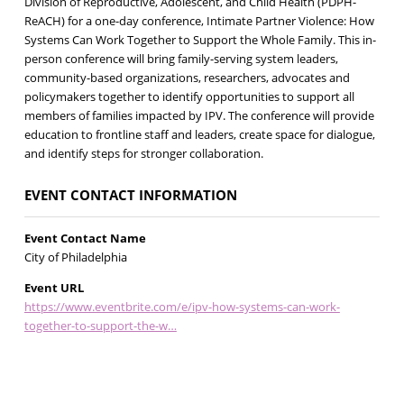
Division of Reproductive, Adolescent, and Child Health (PDPH-
ReACH) for a one-day conference, Intimate Partner Violence: How
Systems Can Work Together to Support the Whole Family. This in-
person conference will bring family-serving system leaders,
community-based organizations, researchers, advocates and
policymakers together to identify opportunities to support all
members of families impacted by IPV. The conference will provide
education to frontline staff and leaders, create space for dialogue,
and identify steps for stronger collaboration.
EVENT CONTACT INFORMATION
Event Contact Name
City of Philadelphia
Event URL
https://www.eventbrite.com/e/ipv-how-systems-can-work-
together-to-support-the-w…