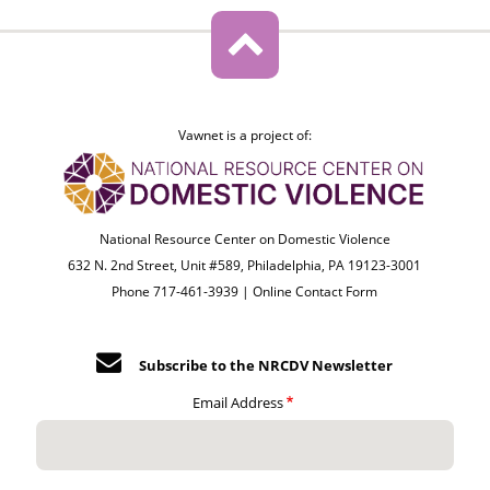
Vawnet is a project of:
National Resource Center on Domestic Violence
632 N. 2nd Street, Unit #589, Philadelphia, PA 19123-3001
Phone 717-461-3939 |
Online Contact Form
Subscribe to the NRCDV Newsletter
Email Address