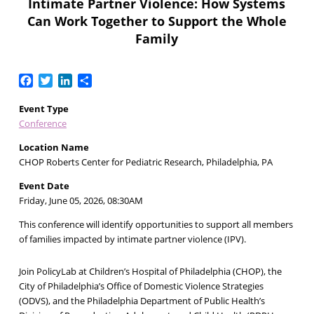
Intimate Partner Violence: How Systems
Can Work Together to Support the Whole
Family
Facebook
Twitter
LinkedIn
Share
Event Type
Conference
Location Name
CHOP Roberts Center for Pediatric Research, Philadelphia, PA
Event Date
Friday, June 05, 2026, 08:30AM
This conference will identify opportunities to support all members
of families impacted by intimate partner violence (IPV).
Join PolicyLab at Children’s Hospital of Philadelphia (CHOP), the
City of Philadelphia’s Office of Domestic Violence Strategies
(ODVS), and the Philadelphia Department of Public Health’s