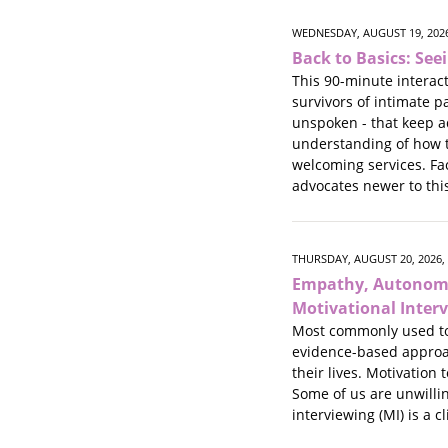
WEDNESDAY, AUGUST 19, 2026
Back to Basics: See
This 90-minute interact
survivors of intimate 
unspoken - that keep a
understanding of how t
welcoming services. Fac
advocates newer to thi
THURSDAY, AUGUST 20, 2026,
Empathy, Autonomy
Motivational Inter
Most commonly used to 
evidence-based approac
their lives. Motivation
Some of us are unwillin
interviewing (MI) is a