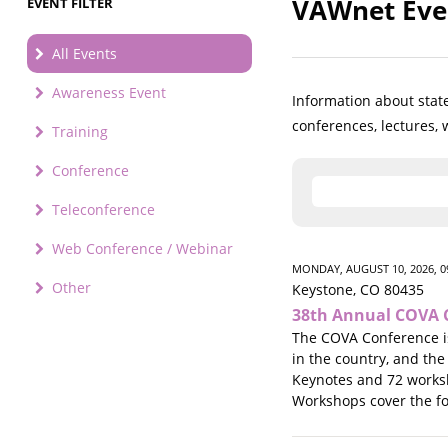
VAWnet Eve
EVENT FILTER
All Events
Awareness Event
Information about state
conferences, lectures,
Training
Conference
Teleconference
Web Conference / Webinar
MONDAY, AUGUST 10, 2026, 0
Other
Keystone, CO 80435
38th Annual COVA 
The COVA Conference is
in the country, and the
Keynotes and 72 worksho
Workshops cover the fol