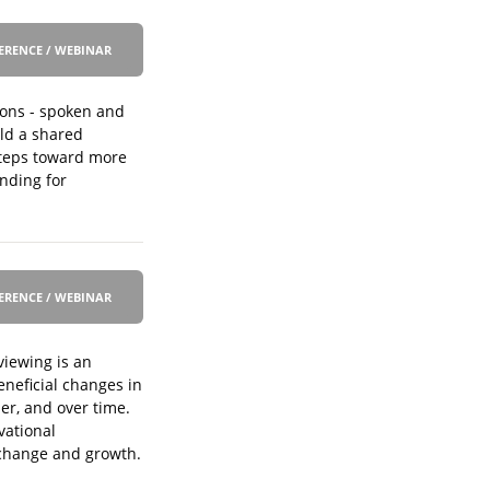
ERENCE / WEBINAR
ions - spoken and
ild a shared
steps toward more
unding for
ERENCE / WEBINAR
viewing is an
neficial changes in
er, and over time.
vational
d change and growth.