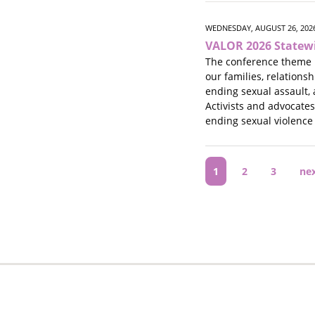
WEDNESDAY, AUGUST 26, 2026
VALOR 2026 Statew
The conference theme 
our families, relations
ending sexual assault, 
Activists and advocate
ending sexual violence
Pagination
Current
1
Page
2
Page
3
Ne
ne
page
pa