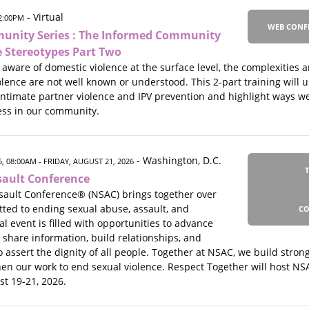
- Virtual
02:00PM
WEB CONF
unity Series : The Informed Community
e Stereotypes Part Two
aware of domestic violence at the surface level, the complexities
olence are not well known or understood. This 2-part training wil
ntimate partner violence and IPV prevention and highlight ways w
ss in our community.
- Washington, D.C.
, 08:00AM
- FRIDAY, AUGUST 21, 2026
sault Conference
sault Conference® (NSAC) brings together over
ted to ending sexual abuse, assault, and
CO
 event is filled with opportunities to advance
, share information, build relationships, and
o assert the dignity of all people. Together at NSAC, we build stro
hen our work to end sexual violence. Respect Together will host NS
st 19-21, 2026.