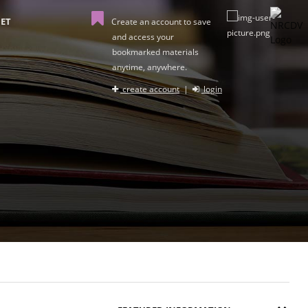
ET
Create an account to save
and access your
bookmarked materials
anytime, anywhere.
create account
|
login