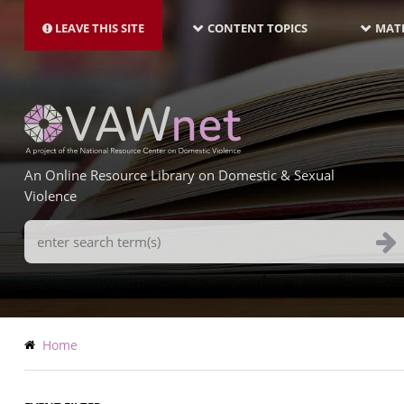
MAIN
Skip
NAVIGATION-
to
LEAVE THIS SITE
CONTENT TOPICS
MATE
LATEST
main
content
An Online Resource Library on Domestic & Sexual
Violence
Search
Terms
Breadcrumb
Home