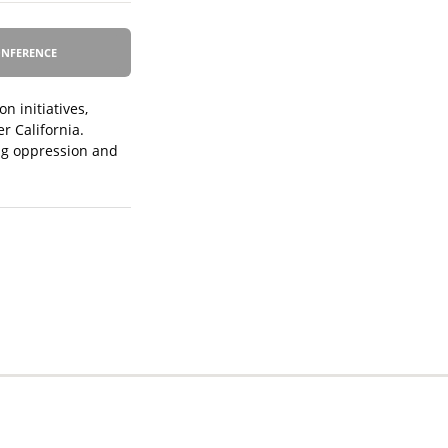
NFERENCE
n initiatives,
r California.
ing oppression and