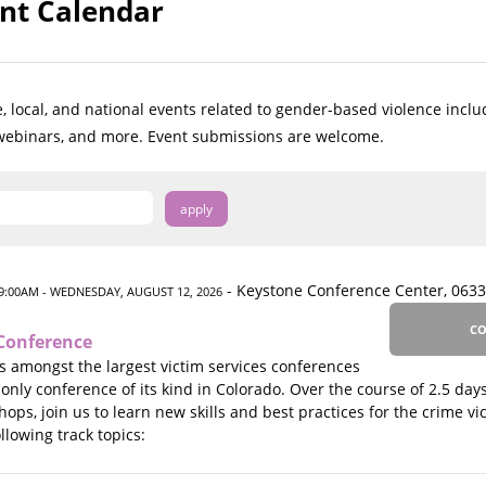
nt Calendar
, local, and national events related to gender-based violence inclu
 webinars, and more. Event submissions are welcome.
- Keystone Conference Center, 0633
9:00AM
- WEDNESDAY, AUGUST 12, 2026
CO
Conference
 amongst the largest victim services conferences
 only conference of its kind in Colorado. Over the course of 2.5 days
ps, join us to learn new skills and best practices for the crime vict
lowing track topics: