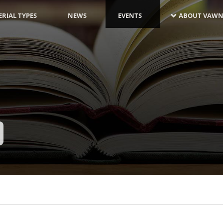
RIAL TYPES
NEWS
EVENTS
ABOUT VAWN