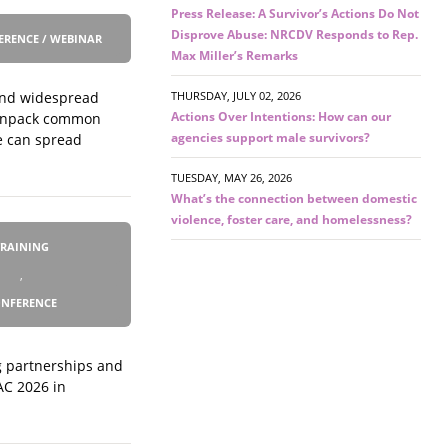
Press Release: A Survivor’s Actions Do Not
Disprove Abuse: NRCDV Responds to Rep.
ERENCE / WEBINAR
Max Miller’s Remarks
 and widespread
THURSDAY, JULY 02, 2026
Actions Over Intentions: How can our
l unpack common
agencies support male survivors?
e can spread
TUESDAY, MAY 26, 2026
What’s the connection between domestic
violence, foster care, and homelessness?
TRAINING
,
NFERENCE
ng partnerships and
AC 2026 in