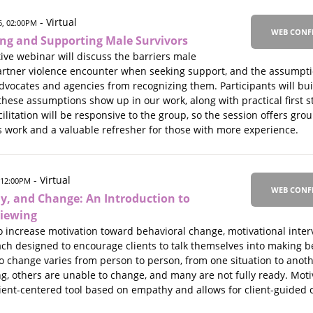
- Virtual
, 02:00PM
WEB CONF
ing and Supporting Male Survivors
ive webinar will discuss the barriers male
partner violence encounter when seeking support, and the assumpt
dvocates and agencies from recognizing them. Participants will bu
hese assumptions show up in our work, along with practical first 
ilitation will be responsive to the group, so the session offers gro
s work and a valuable refresher for those with more experience.
- Virtual
 12:00PM
WEB CONF
, and Change: An Introduction to
viewing
increase motivation toward behavioral change, motivational inter
h designed to encourage clients to talk themselves into making be
 to change varies from person to person, from one situation to anoth
g, others are unable to change, and many are not fully ready. Moti
 client-centered tool based on empathy and allows for client-guide