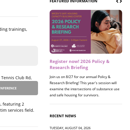
FEATURED INFORMATION
ding trainings,
Register now! 2026 Policy &
Research Briefing
Join us on 8/27 for our annual Policy &
 Tennis Club Rd,
Research Briefing! This year's session will
NFERENCE
examine the intersections of substance use
and safe housing for survivors.
, featuring 2
im services field.
RECENT NEWS
TUESDAY, AUGUST 04, 2026