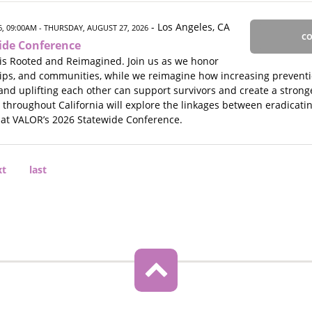
- Los Angeles, CA
, 09:00AM
- THURSDAY, AUGUST 27, 2026
CO
ide Conference
is Rooted and Reimagined. Join us as we honor
hips, and communities, while we reimagine how increasing preventio
and uplifting each other can support survivors and create a stronge
s throughout California will explore the linkages between eradicat
 at VALOR’s 2026 Statewide Conference.
xt
xt
Last
last
ge
page