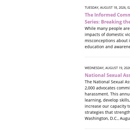
TUESDAY, AUGUST 18, 2026, 
The Informed Comm
Series: Breaking th
While many people are 
impacts of domestic vi
misconceptions about i
education and awarene
WEDNESDAY, AUGUST 19, 2026
National Sexual As
The National Sexual As
2,000 advocates commit
harassment. This annual
learning, develop skills
increase our capacity t
strategies that strengt
Washington, D.C., Augu