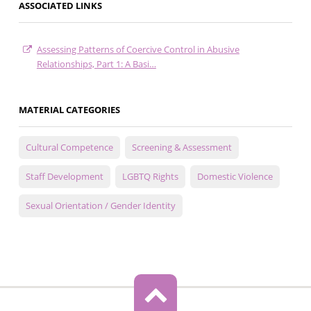
ASSOCIATED LINKS
Assessing Patterns of Coercive Control in Abusive
Relationships, Part 1: A Basi…
MATERIAL CATEGORIES
Cultural Competence
Screening & Assessment
Staff Development
LGBTQ Rights
Domestic Violence
Sexual Orientation / Gender Identity