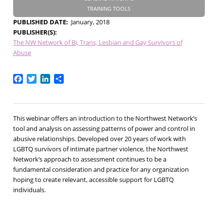
TRAINING TOOLS
PUBLISHED DATE
January, 2018
PUBLISHER(S)
The NW Network of Bi, Trans, Lesbian and Gay Survivors of
Abuse
Facebook
Twitter
LinkedIn
Share
This webinar offers an introduction to the Northwest Network’s
tool and analysis on assessing patterns of power and control in
abusive relationships. Developed over 20 years of work with
LGBTQ survivors of intimate partner violence, the Northwest
Network’s approach to assessment continues to be a
fundamental consideration and practice for any organization
hoping to create relevant, accessible support for LGBTQ
individuals.