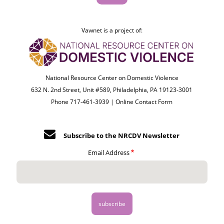
Vawnet is a project of:
National Resource Center on Domestic Violence
632 N. 2nd Street, Unit #589, Philadelphia, PA 19123-3001
Phone 717-461-3939 |
Online Contact Form
Subscribe to the NRCDV Newsletter
Email Address