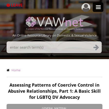
Skip
LEAVE
to
main
content
An Online Resource Library on Domestic & Sexual Violence
Search
Terms
Breadcrumb
Home
Assessing Patterns of Coercive Control in
Abusive Relationships, Part 1: A Basic Skill
for LGBTQ DV Advocacy
GENERAL MATERIAL