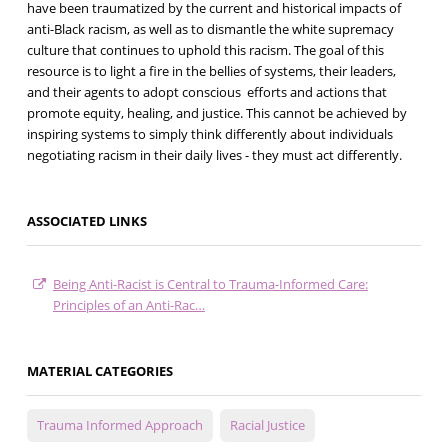
have been traumatized by the current and historical impacts of
anti-Black racism, as well as to dismantle the white supremacy
culture that continues to uphold this racism. The goal of this
resource is to light a fire in the bellies of systems, their leaders,
and their agents to adopt conscious efforts and actions that
promote equity, healing, and justice. This cannot be achieved by
inspiring systems to simply think differently about individuals
negotiating racism in their daily lives - they must act differently.
ASSOCIATED LINKS
Being Anti-Racist is Central to Trauma-Informed Care:
Principles of an Anti-Rac…
MATERIAL CATEGORIES
Trauma Informed Approach
Racial Justice