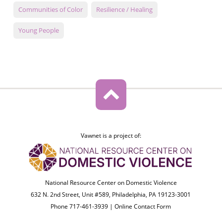
Communities of Color
Resilience / Healing
Young People
Vawnet is a project of:
National Resource Center on Domestic Violence
632 N. 2nd Street, Unit #589, Philadelphia, PA 19123-3001
Phone 717-461-3939 |
Online Contact Form