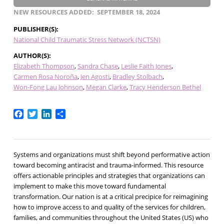
NEW RESOURCES ADDED
SEPTEMBER 18, 2024
PUBLISHER(S)
National Child Traumatic Stress Network (NCTSN)
AUTHOR(S)
Elizabeth Thompson
Sandra Chase
Leslie Faith Jones
Carmen Rosa Noroña
Jen Agosti
Bradley Stolbach
Won-Fong Lau Johnson
Megan Clarke
Tracy Henderson Bethel
Facebook
Twitter
LinkedIn
Share
Systems and organizations must shift beyond performative action
toward becoming antiracist and trauma-informed. This resource
offers actionable principles and strategies that organizations can
implement to make this move toward fundamental
transformation. Our nation is at a critical precipice for reimagining
how to improve access to and quality of the services for children,
families, and communities throughout the United States (US) who