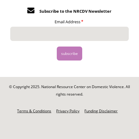
Subscribe to the NRCDV Newsletter
Email Address
© Copyright 2025. National Resource Center on Domestic Violence. All
rights reserved.
Footer
-
Terms & Conditions
Privacy Policy
Funding Disclaimer
Legal