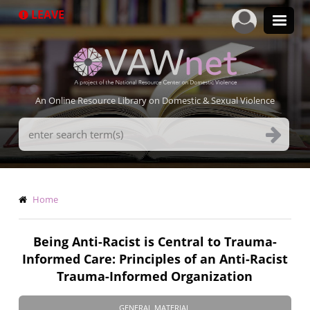
Skip
LEAVE
to
main
content
An Online Resource Library on Domestic & Sexual Violence
Search
Terms
Breadcrumb
Home
Being Anti-Racist is Central to Trauma-
Informed Care: Principles of an Anti-Racist
Trauma-Informed Organization
GENERAL MATERIAL