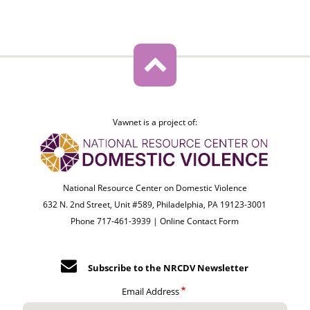
Vawnet is a project of:
National Resource Center on Domestic Violence
632 N. 2nd Street, Unit #589, Philadelphia, PA 19123-3001
Phone 717-461-3939 |
Online Contact Form
Subscribe to the NRCDV Newsletter
Email Address