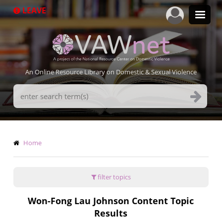
Skip
LEAVE
to
main
content
An Online Resource Library on Domestic & Sexual Violence
Search
Terms
Breadcrumb
Home
filter topics
Won-Fong Lau Johnson Content Topic
Results