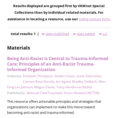
Results displayed are grouped first by VAWnet Special
Collections then by individual related materials. For
assistance in locating a resource, use our
online contact form
.
total results: 1 |
date published
date added
a-z
Materials
Being Anti-Racist is Central to Trauma-Informed
Care: Principles of an Anti-Racist Trauma-
Informed Organization
Author(s):
Elizabeth Thompson
,
Sandra Chase
,
Leslie Faith Jones
,
Carmen Rosa Noroña
,
Jen Agosti
,
Bradley Stolbach
,
Won-
Fong Lau Johnson
,
Megan Clarke
,
Tracy Henderson Bethel
Publisher(s):
National Child Traumatic Stress Network (NCTSN)
This resource offers actionable principles and strategies that
organizations can implement to make this move toward
becoming anti-racist and trauma-informed.