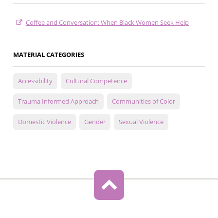
Coffee and Conversation: When Black Women Seek Help
MATERIAL CATEGORIES
Accessibility
Cultural Competence
Trauma Informed Approach
Communities of Color
Domestic Violence
Gender
Sexual Violence