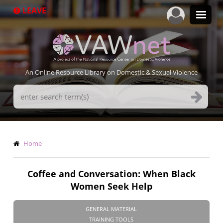
Skip
LEAVE
to
main
content
An Online Resource Library on Domestic & Sexual Violence
Search
Terms
Breadcrumb
Home
Coffee and Conversation: When Black
Women Seek Help
GENERAL MATERIAL
TRAINING TOOLS