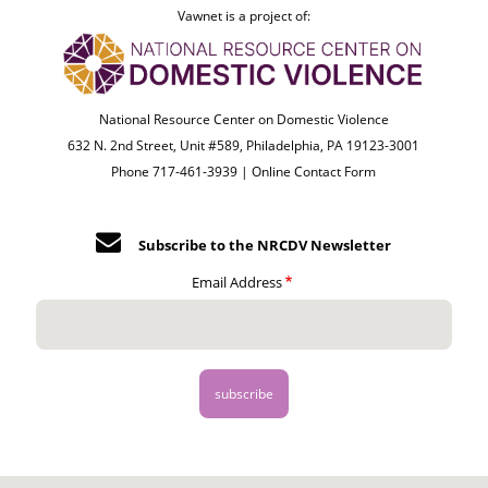
Vawnet is a project of:
National Resource Center on Domestic Violence
632 N. 2nd Street, Unit #589, Philadelphia, PA 19123-3001
Phone 717-461-3939 |
Online Contact Form
Subscribe to the NRCDV Newsletter
Email Address