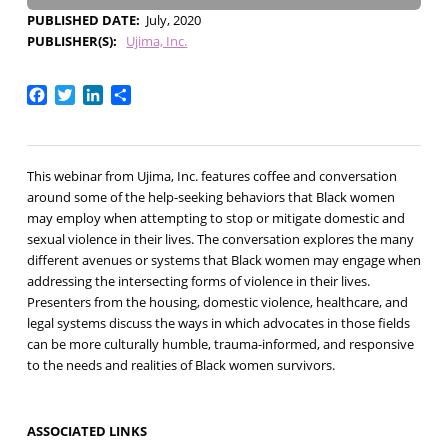
PUBLISHED DATE
July, 2020
PUBLISHER(S)
Ujima, Inc.
Facebook
Twitter
LinkedIn
Share
This webinar from Ujima, Inc. features coffee and conversation
around some of the help-seeking behaviors that Black women
may employ when attempting to stop or mitigate domestic and
sexual violence in their lives. The conversation explores the many
different avenues or systems that Black women may engage when
addressing the intersecting forms of violence in their lives.
Presenters from the housing, domestic violence, healthcare, and
legal systems discuss the ways in which advocates in those fields
can be more culturally humble, trauma-informed, and responsive
to the needs and realities of Black women survivors.
ASSOCIATED LINKS