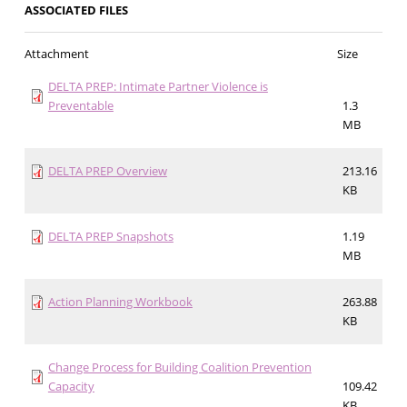
ASSOCIATED FILES
Attachment
Size
DELTA PREP: Intimate Partner Violence is
Preventable
1.3
MB
DELTA PREP Overview
213.16
KB
DELTA PREP Snapshots
1.19
MB
Action Planning Workbook
263.88
KB
Change Process for Building Coalition Prevention
Capacity
109.42
KB