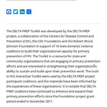
Facebook
Twitter
LinkedIn
Share
The DELTA PREP Toolkit was developed by the DELTA PREP
project, a collaboration of the Centers for Disease Control and
Prevention (CDC), the CDC Foundation and the Robert Wood
Johnson Foundation in support of 19 state domestic violence
coalitions to build their organizational capacity for primary
prevention of IPV. The Toolkit is a resource for state and
community organizations that are engaging in primary prevention
efforts and are interested in strengthening their organizationÕs
ability to sustain and build upon their prevention work. The tools
in this interactive Toolkit were used by the DELTA PREP project
participant coalitions, and the materials have been informed by
the experiences of these organizations. It is notable that DELTA
PREP coalitions have continued to enhance and expand their
primary prevention efforts since the Foundation project grant
period ended in November 2011.