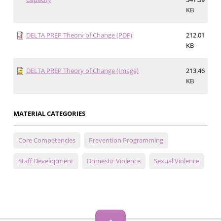
KB
DELTA PREP Theory of Change (PDF)
212.01
KB
DELTA PREP Theory of Change (Image)
213.46
KB
MATERIAL CATEGORIES
Core Competencies
Prevention Programming
Staff Development
Domestic Violence
Sexual Violence