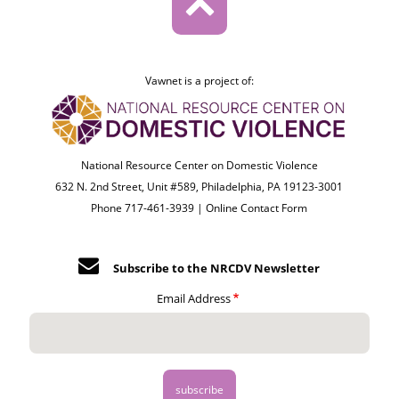
Vawnet is a project of:
National Resource Center on Domestic Violence
632 N. 2nd Street, Unit #589, Philadelphia, PA 19123-3001
Phone 717-461-3939 |
Online Contact Form
Subscribe to the NRCDV Newsletter
Email Address