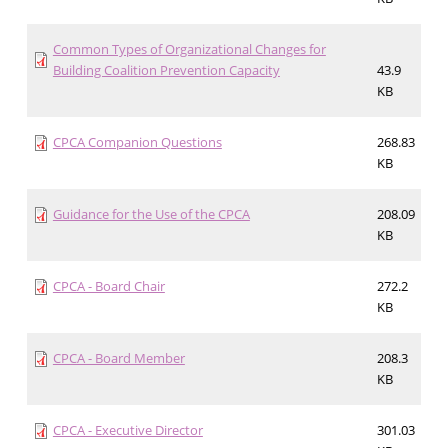
Common Types of Organizational Changes for
Building Coalition Prevention Capacity
43.9
KB
CPCA Companion Questions
268.83
KB
Guidance for the Use of the CPCA
208.09
KB
CPCA - Board Chair
272.2
KB
CPCA - Board Member
208.3
KB
CPCA - Executive Director
301.03