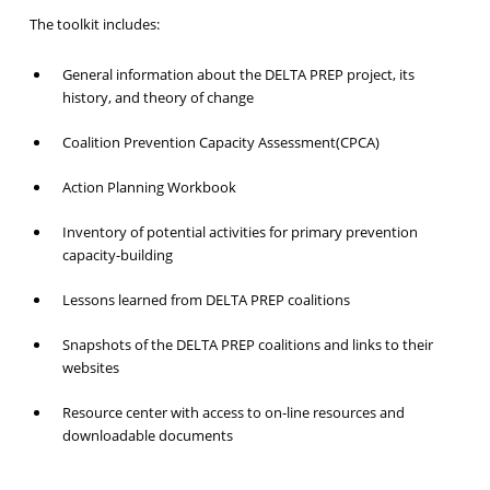
The toolkit includes:
General information about the DELTA PREP project, its
history, and theory of change
Coalition Prevention Capacity Assessment(CPCA)
Action Planning Workbook
Inventory of potential activities for primary prevention
capacity-building
Lessons learned from DELTA PREP coalitions
Snapshots of the DELTA PREP coalitions and links to their
websites
Resource center with access to on-line resources and
downloadable documents