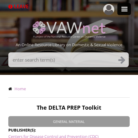
Skip
LEAVE
to
main
content
An Online Resource Library on Domestic & Sexual Violence
Search
Terms
Breadcrumb
Home
The DELTA PREP Toolkit
GENERAL MATERIAL
PUBLISHER(S)
Centers for Disease Control and Prevention (CDC)