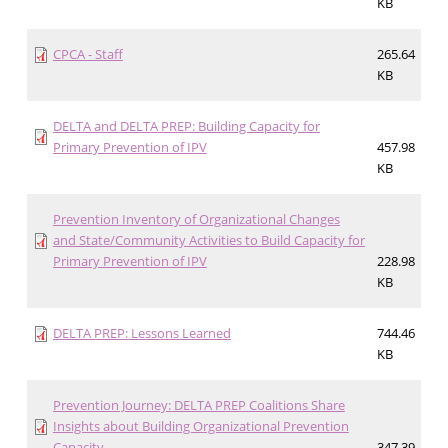
KB
CPCA - Staff
265.64
KB
DELTA and DELTA PREP: Building Capacity for
Primary Prevention of IPV
457.98
KB
Prevention Inventory of Organizational Changes
and State/Community Activities to Build Capacity for
Primary Prevention of IPV
228.98
KB
DELTA PREP: Lessons Learned
744.46
KB
Prevention Journey: DELTA PREP Coalitions Share
Insights about Building Organizational Prevention
Capacity
347.39