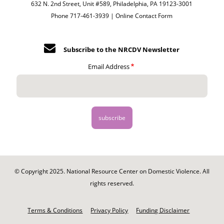
632 N. 2nd Street, Unit #589, Philadelphia, PA 19123-3001
Phone 717-461-3939 |
Online Contact Form
Subscribe to the NRCDV Newsletter
Email Address
© Copyright 2025. National Resource Center on Domestic Violence. All
rights reserved.
Footer
-
Terms & Conditions
Privacy Policy
Funding Disclaimer
Legal