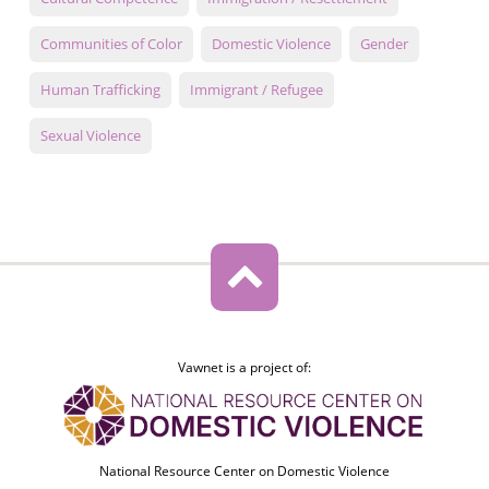
Communities of Color
Domestic Violence
Gender
Human Trafficking
Immigrant / Refugee
Sexual Violence
Vawnet is a project of:
National Resource Center on Domestic Violence