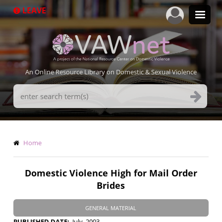
Skip
LEAVE
to
main
content
An Online Resource Library on Domestic & Sexual Violence
Search
Terms
Breadcrumb
Home
Domestic Violence High for Mail Order
Brides
GENERAL MATERIAL
PUBLISHED DATE
July, 2003