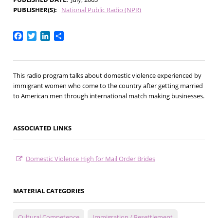
PUBLISHER(S)
National Public Radio (NPR)
Facebook
Twitter
LinkedIn
Share
This radio program talks about domestic violence experienced by
immigrant women who come to the country after getting married
to American men through international match making businesses.
ASSOCIATED LINKS
Domestic Violence High for Mail Order Brides
MATERIAL CATEGORIES
Cultural Competence
Immigration / Resettlement