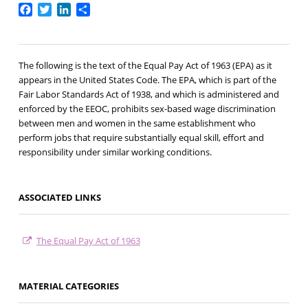
Facebook
Twitter
LinkedIn
Share
The following is the text of the Equal Pay Act of 1963 (EPA) as it
appears in the United States Code. The EPA, which is part of the
Fair Labor Standards Act of 1938, and which is administered and
enforced by the EEOC, prohibits sex-based wage discrimination
between men and women in the same establishment who
perform jobs that require substantially equal skill, effort and
responsibility under similar working conditions.
ASSOCIATED LINKS
The Equal Pay Act of 1963
MATERIAL CATEGORIES