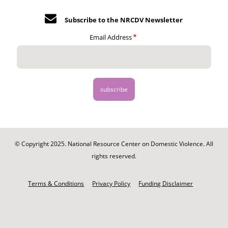
Subscribe to the NRCDV Newsletter
Email Address
© Copyright 2025. National Resource Center on Domestic Violence. All
rights reserved.
Footer
-
Terms & Conditions
Privacy Policy
Funding Disclaimer
Legal