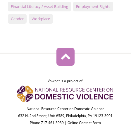
Financial Literacy / Asset Building
Employment Rights
Gender
Workplace
Vawnet is a project of:
National Resource Center on Domestic Violence
632 N. 2nd Street, Unit #589, Philadelphia, PA 19123-3001
Phone 717-461-3939 |
Online Contact Form