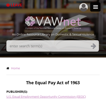
Skip
LEAVE
to
main
content
An Online Resource Library on Domestic & Sexual Violence
Search
Terms
Breadcrumb
Home
The Equal Pay Act of 1963
PUBLISHER(S)
U.S. Equal Employment Opportunity Commission (EEOC)